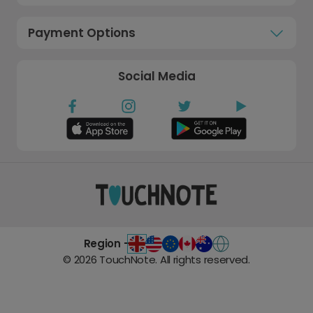
Payment Options
Social Media
Region -
©
2026
TouchNote. All rights reserved.