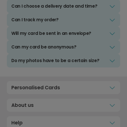
Can I choose a delivery date and time?
Can I track my order?
Will my card be sent in an envelope?
Can my card be anonymous?
Do my photos have to be a certain size?
Personalised Cards
About us
Help