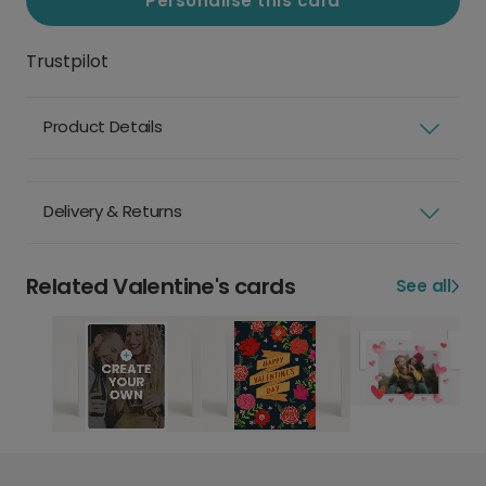
Personalise this card
Trustpilot
Product Details
Delivery & Returns
Related Valentine's cards
See all