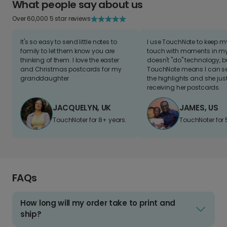
What people say about us
Over 60,000 5 star reviews
It's so easy to send little notes to
I use TouchNote to keep 
family to let them know you are
touch with moments in my 
thinking of them. I love the easter
doesn't "do" technology, b
and Christmas postcards for my
TouchNote means I can s
granddaughter
the highlights and she jus
receiving her postcards.
JACQUELYN, UK
JAMES, US
TouchNoter for 8+ years.
TouchNoter for 
FAQs
How long will my order take to print and
ship?