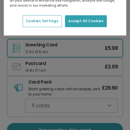
on your device to enhance site navigation, analyze site usage,
Our worldwide network of printers means your
and assist in our marketing efforts.
card is always made locally, providing faster
delivery and lower emissions.
Cookies Settings
Accept All Cookies
Valentine's Day Cat Greeting Card
Greeting Card
£5.98
17.6 x 13.6 cm
Postcard
£3.99
14.8 x 11.1 cm
Card Pack
£29.90
Blank greeting cards with envelopes, sent
to your home.
5
cards