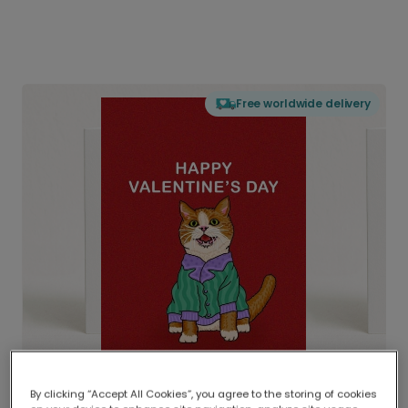
Free worldwide delivery
By clicking “Accept All Cookies”, you agree to the storing of cookies
Delivered globally, printed locally.