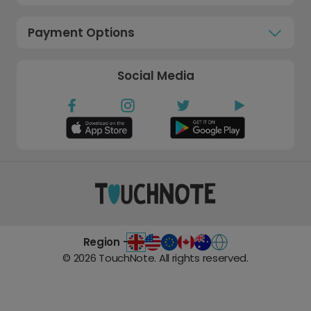
Payment Options
Social Media
Region -
©
2026
TouchNote. All rights reserved.