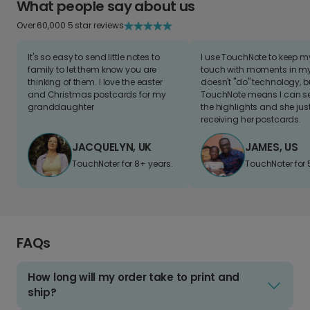
What people say about us
Over 60,000 5 star reviews
It's so easy to send little notes to
I use TouchNote to keep 
family to let them know you are
touch with moments in my 
thinking of them. I love the easter
doesn't "do" technology, b
and Christmas postcards for my
TouchNote means I can s
granddaughter
the highlights and she jus
receiving her postcards.
JACQUELYN, UK
JAMES, US
TouchNoter for 8+ years.
TouchNoter for 
FAQs
How long will my order take to print and
ship?