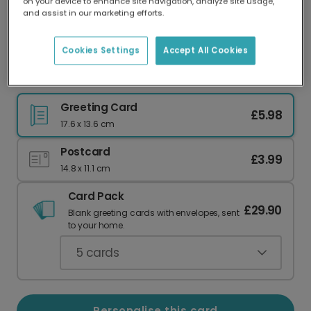
on your device to enhance site navigation, analyze site usage,
Our worldwide network of printers means your
and assist in our marketing efforts.
card is always made locally, providing faster
delivery and lower emissions.
Cookies Settings
Accept All Cookies
Thank You card
Greeting Card
£5.98
17.6 x 13.6 cm
Postcard
£3.99
14.8 x 11.1 cm
Card Pack
£29.90
Blank greeting cards with envelopes, sent
to your home.
5
cards
Personalise this card