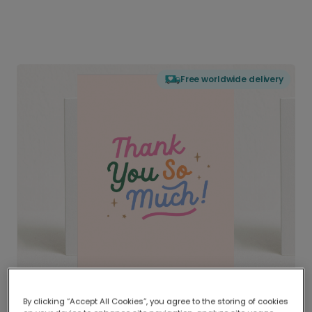
Free worldwide delivery
By clicking “Accept All Cookies”, you agree to the storing of cookies
Delivered globally, printed locally.