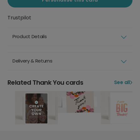
Trustpilot
Product Details
Delivery & Returns
Related Thank You cards
See all