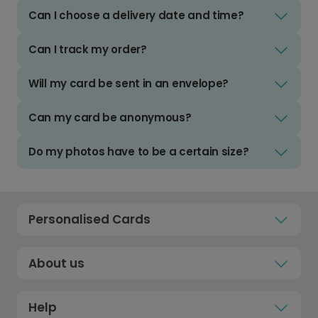
Can I choose a delivery date and time?
Can I track my order?
Will my card be sent in an envelope?
Can my card be anonymous?
Do my photos have to be a certain size?
Personalised Cards
About us
Help