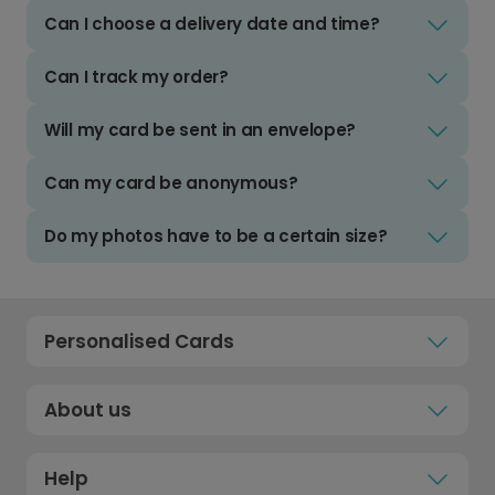
Can I choose a delivery date and time?
Can I track my order?
Will my card be sent in an envelope?
Can my card be anonymous?
Do my photos have to be a certain size?
Personalised Cards
About us
Help