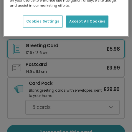
on your device to enhance site navigation, analyze site usage,
Our worldwide network of printers means your
and assist in our marketing efforts.
card is always made locally, providing faster
delivery and lower emissions.
Cookies Settings
Accept All Cookies
Perfect Match Cereal & Milk Love Card
Greeting Card
£5.98
17.6 x 13.6 cm
Postcard
£3.99
14.8 x 11.1 cm
Card Pack
£29.90
Blank greeting cards with envelopes, sent
to your home.
5
cards