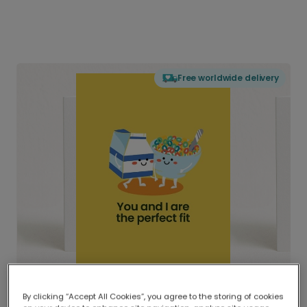
Free worldwide delivery
By clicking “Accept All Cookies”, you agree to the storing of cookies
Delivered globally, printed locally.