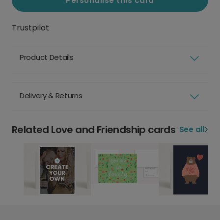
Personalise this card
Trustpilot
Product Details
Delivery & Returns
Related Love and Friendship cards
See all