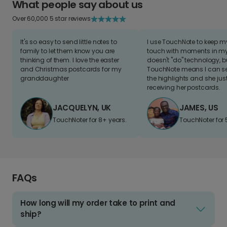
What people say about us
Over 60,000 5 star reviews
It's so easy to send little notes to
I use TouchNote to keep 
family to let them know you are
touch with moments in my 
thinking of them. I love the easter
doesn't "do" technology, b
and Christmas postcards for my
TouchNote means I can s
granddaughter
the highlights and she jus
receiving her postcards.
JACQUELYN, UK
JAMES, US
TouchNoter for 8+ years.
TouchNoter for 
FAQs
How long will my order take to print and
ship?