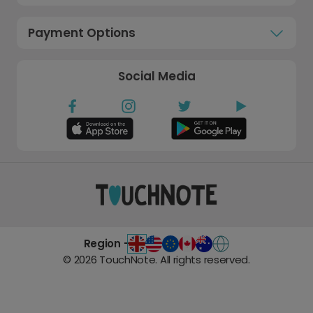
Payment Options
Social Media
Region -
©
2026
TouchNote. All rights reserved.