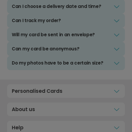
Can I choose a delivery date and time?
Can I track my order?
Will my card be sent in an envelope?
Can my card be anonymous?
Do my photos have to be a certain size?
Personalised Cards
About us
Help