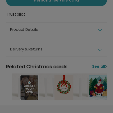
Personalise this card
Trustpilot
Product Details
Delivery & Returns
Related Christmas cards
See all