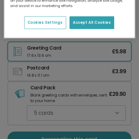
on your device to enhance site navigation, analyze site usage,
Our worldwide network of printers means your
and assist in our marketing efforts.
card is always made locally, providing faster
delivery and lower emissions.
Cookies Settings
Accept All Cookies
Merry Christmas Jesus Christ Card
Greeting Card
£5.98
17.6 x 13.6 cm
Postcard
£3.99
14.8 x 11.1 cm
Card Pack
£29.90
Blank greeting cards with envelopes, sent
to your home.
5
cards