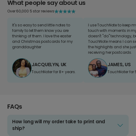
What people say about us
Over 60,000 5 star reviews
It's so easy to send little notes to
I use TouchNote to keep 
family to let them know you are
touch with moments in my 
thinking of them. I love the easter
doesn't "do" technology, b
and Christmas postcards for my
TouchNote means I can s
granddaughter
the highlights and she jus
receiving her postcards.
JACQUELYN, UK
JAMES, US
TouchNoter for 8+ years.
TouchNoter for 
FAQs
How long will my order take to print and
ship?