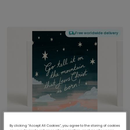
Free worldwide delivery
By clicking “Accept All Cookies”, you agree to the storing of cookies
Delivered globally, printed locally.