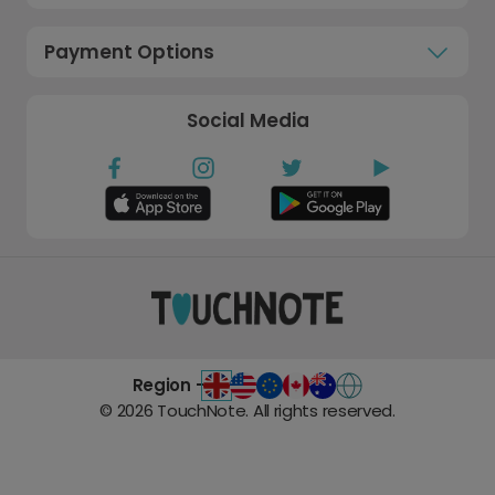
Payment Options
Social Media
Region -
©
2026
TouchNote. All rights reserved.