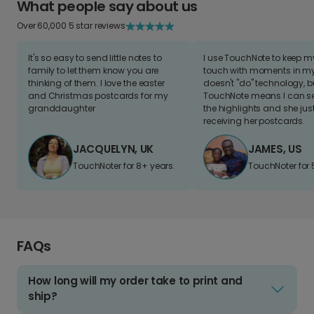
What people say about us
Over 60,000 5 star reviews
It's so easy to send little notes to
I use TouchNote to keep 
family to let them know you are
touch with moments in my 
thinking of them. I love the easter
doesn't "do" technology, b
and Christmas postcards for my
TouchNote means I can s
granddaughter
the highlights and she jus
receiving her postcards.
JACQUELYN, UK
JAMES, US
TouchNoter for 8+ years.
TouchNoter for 
FAQs
How long will my order take to print and
ship?