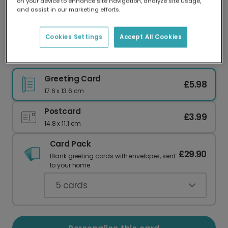
on your device to enhance site navigation, analyze site usage,
Our worldwide network of printers means your
and assist in our marketing efforts.
card is always made locally, providing faster
delivery and lower emissions.
Cookies Settings
Accept All Cookies
Joyful Sparkle Christmas Card
Greeting Card
£5.98
17.6 x 13.6 cm
Postcard
£3.99
14.8 x 11.1 cm
Card Pack
£29.90
Blank greeting cards with envelopes, sent
to your home.
5
cards