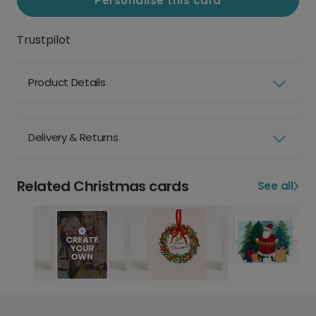
Personalise this card
Trustpilot
Product Details
Delivery & Returns
Related Christmas cards
See all