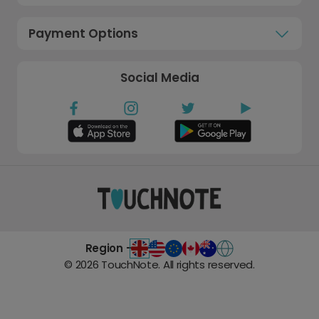
Payment Options
Social Media
Region -
©
2026
TouchNote. All rights reserved.