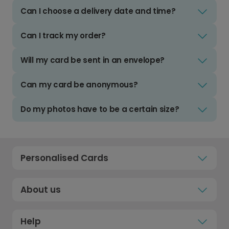
Can I choose a delivery date and time?
Can I track my order?
Will my card be sent in an envelope?
Can my card be anonymous?
Do my photos have to be a certain size?
Personalised Cards
About us
Help