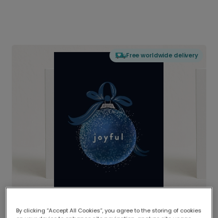
Free worldwide delivery
By clicking “Accept All Cookies”, you agree to the storing of cookies
Delivered globally, printed locally.