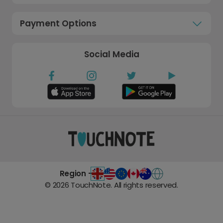
Payment Options
Social Media
Region -
©
2026
TouchNote. All rights reserved.