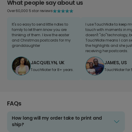
What people say about us
Over 60,000 5 star reviews
It's so easy to send little notes to
I use TouchNote to keep 
family to let them know you are
touch with moments in my 
thinking of them. I love the easter
doesn't "do" technology, b
and Christmas postcards for my
TouchNote means I can s
granddaughter
the highlights and she jus
receiving her postcards.
JACQUELYN, UK
JAMES, US
TouchNoter for 8+ years.
TouchNoter for 
FAQs
How long will my order take to print and
ship?