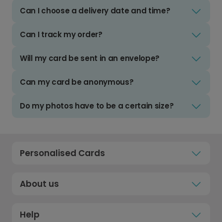
Can I choose a delivery date and time?
Can I track my order?
Will my card be sent in an envelope?
Can my card be anonymous?
Do my photos have to be a certain size?
Personalised Cards
About us
Help