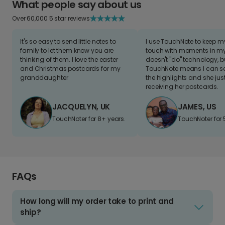
What people say about us
Over 60,000 5 star reviews
It's so easy to send little notes to
I use TouchNote to keep 
family to let them know you are
touch with moments in my 
thinking of them. I love the easter
doesn't "do" technology, b
and Christmas postcards for my
TouchNote means I can s
granddaughter
the highlights and she jus
receiving her postcards.
JACQUELYN, UK
JAMES, US
TouchNoter for 8+ years.
TouchNoter for 
FAQs
How long will my order take to print and
ship?