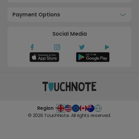
Payment Options
Social Media
Region -
©
2026
TouchNote. All rights reserved.