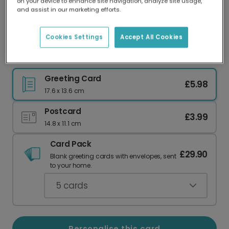
on your device to enhance site navigation, analyze site usage,
Our worldwide network of printers means your
and assist in our marketing efforts.
card is always made locally, providing faster
delivery and lower emissions.
Cookies Settings
Accept All Cookies
Personalised Dad You're a Legend Card
Greeting Card
£5.98
17.6 x 13.6 cm
Postcard
£3.99
14.8 x 11.1 cm
Card Pack
£29.90
Blank greeting cards with envelopes, sent
to your home.
5
cards
Personalise this card