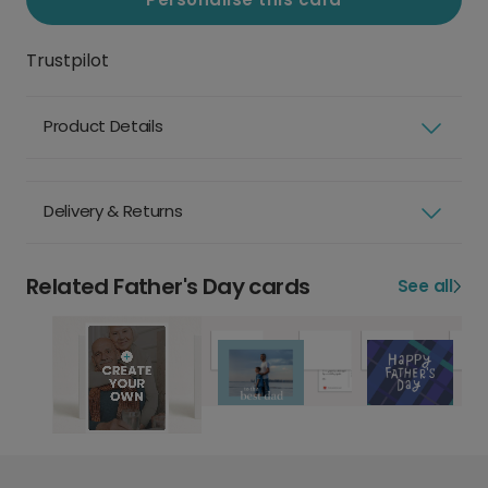
Trustpilot
Product Details
Delivery & Returns
Related Father's Day cards
See all