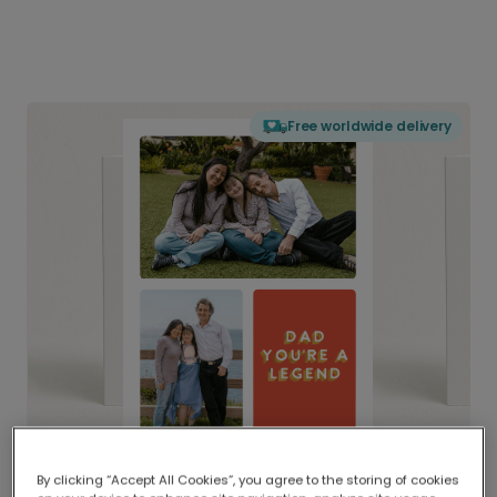
Free worldwide delivery
By clicking “Accept All Cookies”, you agree to the storing of cookies
Delivered globally, printed locally.