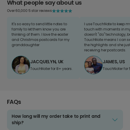
What people say about us
Over 60,000 5 star reviews
It's so easy to send little notes to
I use TouchNote to keep 
family to let them know you are
touch with moments in my 
thinking of them. I love the easter
doesn't "do" technology, b
and Christmas postcards for my
TouchNote means I can s
granddaughter
the highlights and she jus
receiving her postcards.
JACQUELYN, UK
JAMES, US
TouchNoter for 8+ years.
TouchNoter for 
FAQs
How long will my order take to print and
ship?