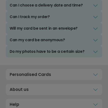
Can I choose a delivery date and time?
Can I track my order?
Will my card be sent in an envelope?
Can my card be anonymous?
Do my photos have to be a certain size?
Personalised Cards
About us
Help