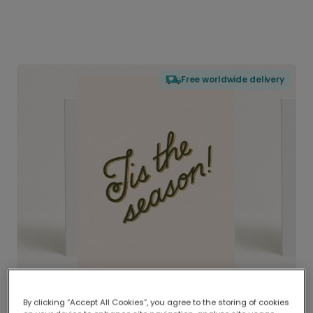
Free worldwide delivery
By clicking “Accept All Cookies”, you agree to the storing of cookies
Delivered globally, printed locally.