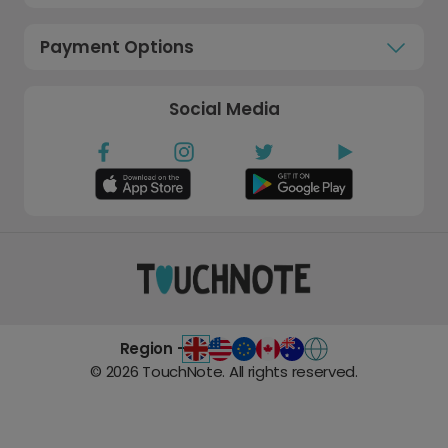
Payment Options
Social Media
Region -
©
2026
TouchNote. All rights reserved.