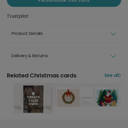
Personalise this card
Trustpilot
Product Details
Delivery & Returns
Related Christmas cards
See all