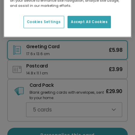
on your device to enhance site navigation, analyze site usage,
Our worldwide network of printers means your
and assist in our marketing efforts.
card is always made locally, providing faster
delivery and lower emissions.
Cookies Settings
Accept All Cookies
Tis the Season! Classic Christmas Greetings
Greeting Card
£5.98
17.6 x 13.6 cm
Postcard
£3.99
14.8 x 11.1 cm
Card Pack
£29.90
Blank greeting cards with envelopes, sent
to your home.
5
cards