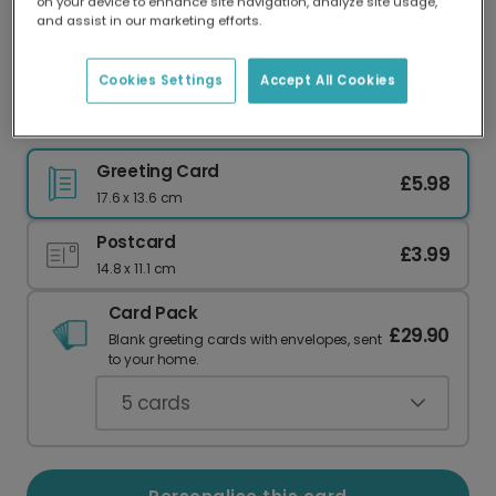
on your device to enhance site navigation, analyze site usage,
Our worldwide network of printers means your
and assist in our marketing efforts.
card is always made locally, providing faster
delivery and lower emissions.
Cookies Settings
Accept All Cookies
Moonlit Love Valentine's Card
Greeting Card
£5.98
17.6 x 13.6 cm
Postcard
£3.99
14.8 x 11.1 cm
Card Pack
£29.90
Blank greeting cards with envelopes, sent
to your home.
5
cards