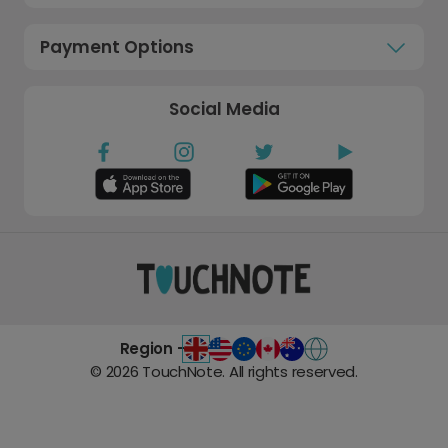
Payment Options
Social Media
Region -
©
2026
TouchNote. All rights reserved.