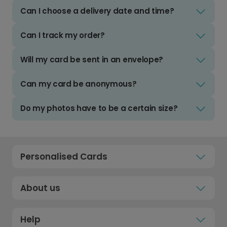
Can I choose a delivery date and time?
Can I track my order?
Will my card be sent in an envelope?
Can my card be anonymous?
Do my photos have to be a certain size?
Personalised Cards
About us
Help