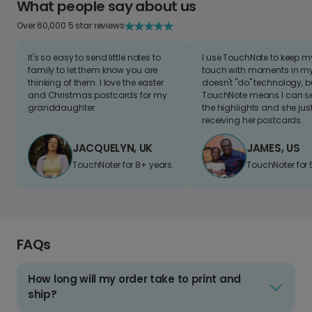
What people say about us
Over 60,000 5 star reviews
It's so easy to send little notes to
I use TouchNote to keep 
family to let them know you are
touch with moments in my 
thinking of them. I love the easter
doesn't "do" technology, b
and Christmas postcards for my
TouchNote means I can s
granddaughter
the highlights and she jus
receiving her postcards.
JACQUELYN, UK
JAMES, US
TouchNoter for 8+ years.
TouchNoter for 
FAQs
How long will my order take to print and
ship?