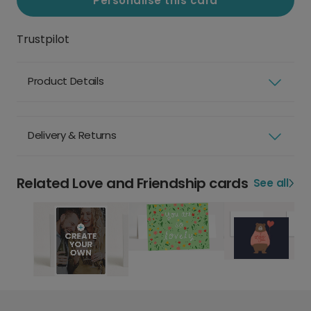
Personalise this card
Trustpilot
Product Details
Delivery & Returns
Related Love and Friendship cards
See all