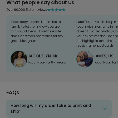
What people say about us
Over 60,000 5 star reviews
It's so easy to send little notes to
I use TouchNote to keep 
family to let them know you are
touch with moments in my 
thinking of them. I love the easter
doesn't "do" technology, b
and Christmas postcards for my
TouchNote means I can s
granddaughter
the highlights and she jus
receiving her postcards.
JACQUELYN, UK
JAMES, US
TouchNoter for 8+ years.
TouchNoter for 
FAQs
How long will my order take to print and
ship?