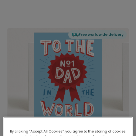
Free worldwide delivery
By clicking “Accept All Cookies”, you agree to the storing of cookies
Delivered globally, printed locally.