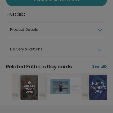
Trustpilot
Product Details
Delivery & Returns
Related Father's Day cards
See all