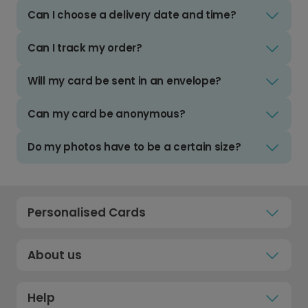
Can I choose a delivery date and time?
Can I track my order?
Will my card be sent in an envelope?
Can my card be anonymous?
Do my photos have to be a certain size?
Personalised Cards
About us
Help