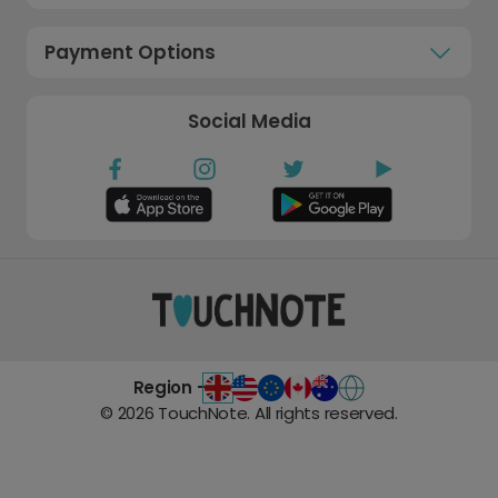
Payment Options
Social Media
Region -
©
2026
TouchNote. All rights reserved.