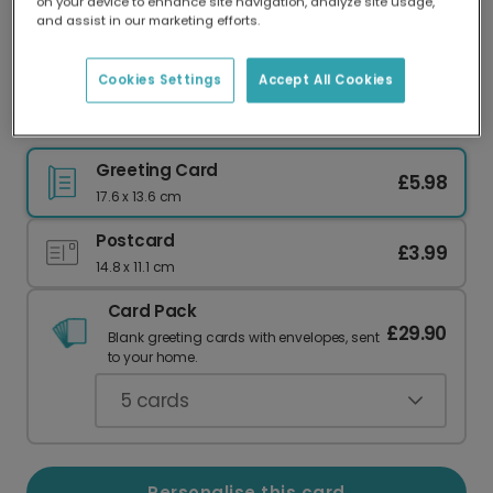
on your device to enhance site navigation, analyze site usage,
Our worldwide network of printers means your
and assist in our marketing efforts.
card is always made locally, providing faster
delivery and lower emissions.
Cookies Settings
Accept All Cookies
To The Nº1 Dad In The World
Greeting Card
£5.98
17.6 x 13.6 cm
Postcard
£3.99
14.8 x 11.1 cm
Card Pack
£29.90
Blank greeting cards with envelopes, sent
to your home.
5
cards
Personalise this card