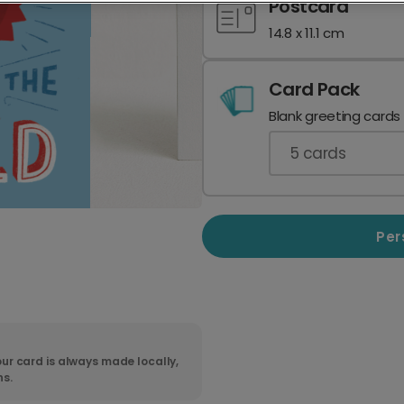
Postcard
14.8 x 11.1 cm
Card Pack
Blank greeting cards
5
cards
Per
ur card is always made locally,
ns.