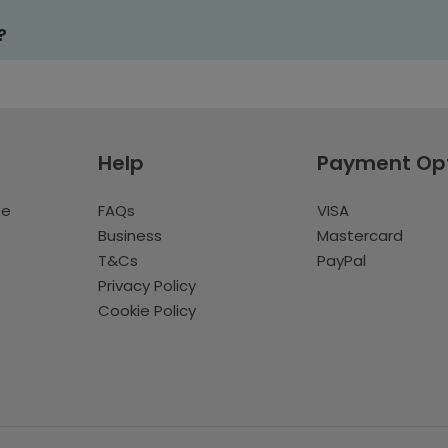
?
Help
Payment Op
te
FAQs
VISA
Business
Mastercard
T&Cs
PayPal
Privacy Policy
Cookie Policy