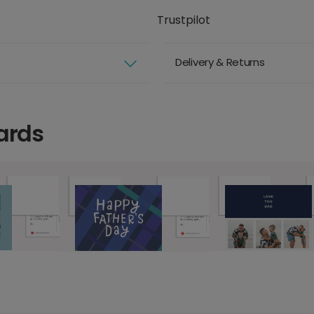
Trustpilot
Delivery & Returns
ards