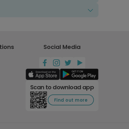
tions
Social Media
Scan to download app
Find out more