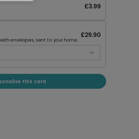
£3.99
£29.90
 with envelopes, sent to your home.
sonalise this card