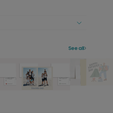
See all