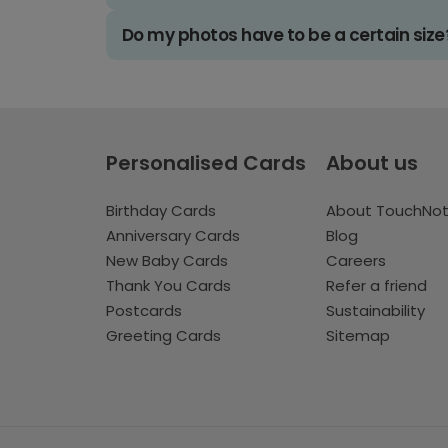
Do my photos have to be a certain size
Personalised Cards
About us
Birthday Cards
About TouchNo
Anniversary Cards
Blog
New Baby Cards
Careers
Thank You Cards
Refer a friend
Postcards
Sustainability
Greeting Cards
Sitemap