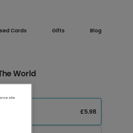
ised Cards
Gifts
Blog
 The World
ance site
£5.98