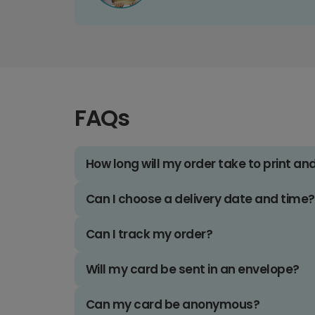
FAQs
How long will my order take to print an
Can I choose a delivery date and time?
Can I track my order?
Will my card be sent in an envelope?
Can my card be anonymous?