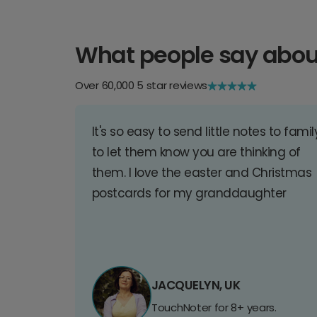
What people say abou
Over 60,000 5 star reviews
It's so easy to send little notes to famil
to let them know you are thinking of
them. I love the easter and Christmas
postcards for my granddaughter
JACQUELYN, UK
TouchNoter for 8+ years.