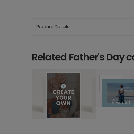
Product Details
Related Father's Day c