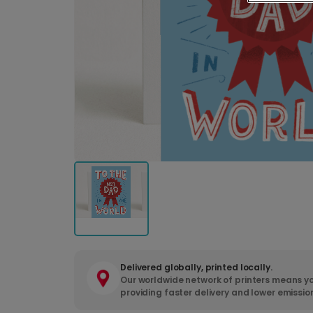
Delivered globally, printed locally.
Our worldwide network of printers means yo
providing faster delivery and lower emissio