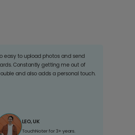
o easy to upload photos and send
ards. Constantly getting me out of
rouble and also adds a personal touch.
LEO, UK
TouchNoter for 3+ years.