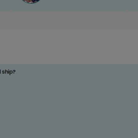
d ship?