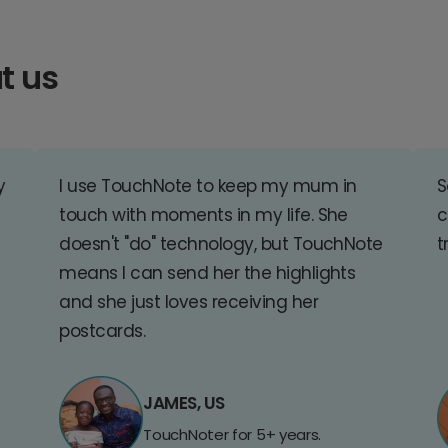
t us
y
I use TouchNote to keep my mum in
S
touch with moments in my life. She
c
doesn't "do" technology, but TouchNote
t
means I can send her the highlights
and she just loves receiving her
postcards.
JAMES, US
TouchNoter for 5+ years.