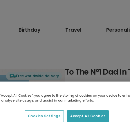
Birthday
Travel
Personal
To The Nº1 Dad In
Free worldwide delivery
Select card type
 “Accept All Cookies”, you agree to the storing of cookies on your device to enh
 analyze site usage, and assist in our marketing efforts.
Greeting Card
17.6 x 13.6 cm
Cookies Settings
Accept All Cookies