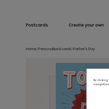
Postcards
Create your own
Home
Personalised cards
Father's Day
By clicking
navigation,