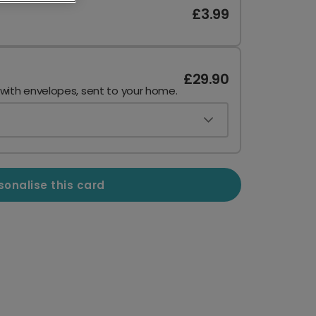
£3.99
£29.90
 with envelopes, sent to your home.
sonalise this card