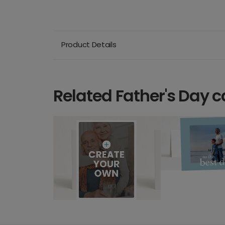
Product Details
Related Father's Day c