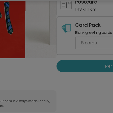
Postcard
14.8 x 11.1 cm
Card Pack
Blank greeting cards
5
cards
Per
ur card is always made locally,
ns.