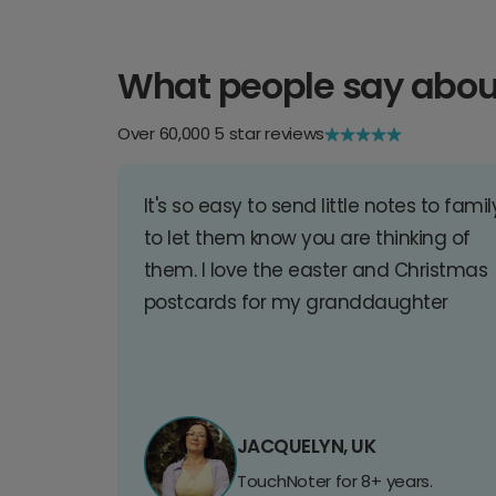
What people say abou
Over 60,000 5 star reviews
It's so easy to send little notes to famil
to let them know you are thinking of
them. I love the easter and Christmas
postcards for my granddaughter
JACQUELYN, UK
TouchNoter for 8+ years.