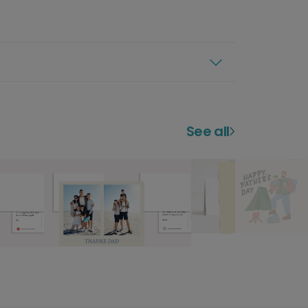
See all