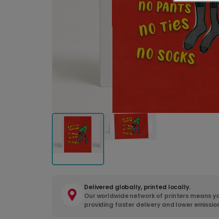
Delivered globally, printed locally.
Our worldwide network of printers means yo
providing faster delivery and lower emissio