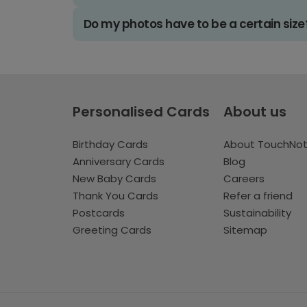
Do my photos have to be a certain size
Personalised Cards
About us
Birthday Cards
About TouchNo
Anniversary Cards
Blog
New Baby Cards
Careers
Thank You Cards
Refer a friend
Postcards
Sustainability
Greeting Cards
Sitemap