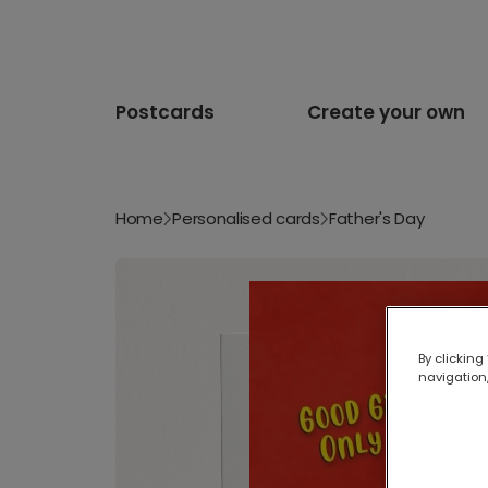
Postcards
Create your own
Home
Personalised cards
Father's Day
By clicking
navigation,