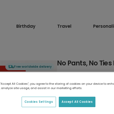
Birthday
Travel
Personal
No Pants, No Ties
Free worldwide delivery
Select card type
 “Accept All Cookies”, you agree to the storing of cookies on your device to enh
 analyze site usage, and assist in our marketing efforts.
Greeting Card
17.6 x 13.6 cm
Cookies Settings
Accept All Cookies