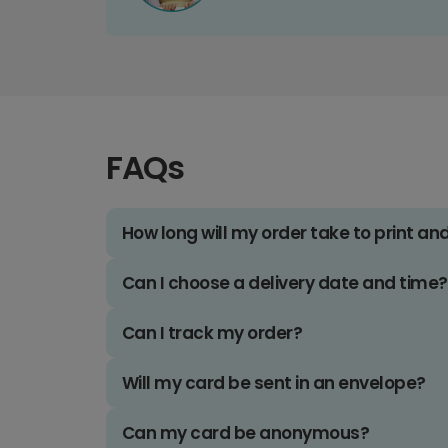
FAQs
How long will my order take to print an
Can I choose a delivery date and time?
Can I track my order?
Will my card be sent in an envelope?
Can my card be anonymous?