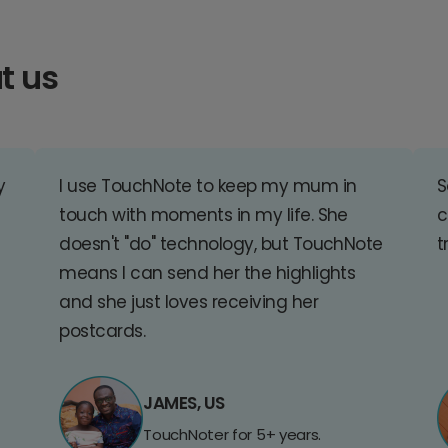
t us
y
I use TouchNote to keep my mum in
S
touch with moments in my life. She
c
doesn't "do" technology, but TouchNote
t
means I can send her the highlights
and she just loves receiving her
postcards.
JAMES, US
TouchNoter for 5+ years.