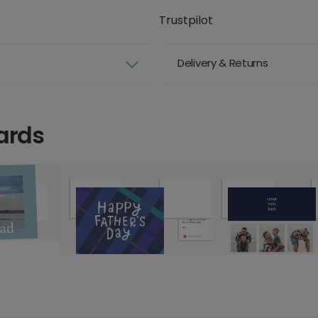
Trustpilot
Delivery & Returns
ards