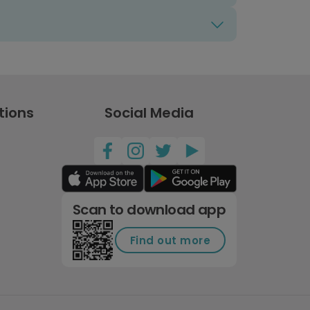
tions
Social Media
Scan to download app
Find out more