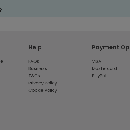
?
Help
Payment Op
te
FAQs
VISA
Business
Mastercard
T&Cs
PayPal
Privacy Policy
Cookie Policy