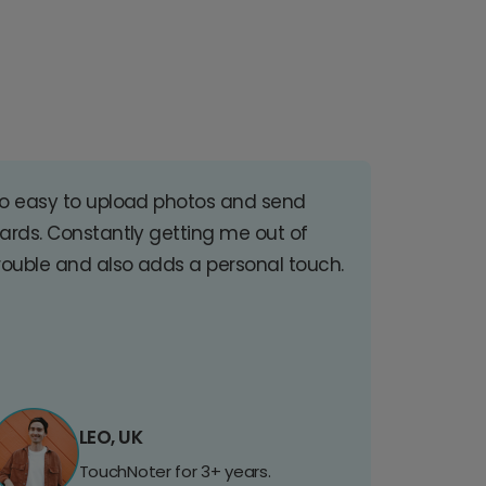
o easy to upload photos and send
ards. Constantly getting me out of
rouble and also adds a personal touch.
LEO, UK
TouchNoter for 3+ years.