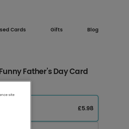
ised Cards
Gifts
Blog
 Funny Father's Day Card
ance site
£5.98