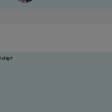
d ship?