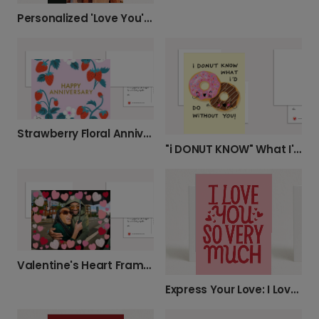
Personalized 'Love You' Photo Card
Strawberry Floral Anniversary Card
"i DONUT KNOW" What I'd Do Without You!
Valentine's Heart Frame Card
Express Your Love: I Love You So Very Much Card