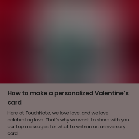
How to make a personalized Valentine’s
card
Here at TouchNote, we love love, and we love
celebrating love. That’s why we want to share with you
our top messages for what to write in an anniversary
card.