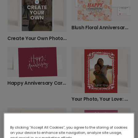
Blush Floral Anniversary Card with Berries
Create Your Own Photo Celebration Card
Happy Anniversary Card with Hearts
Your Photo, Your Love: Personalized Card
By clicking “Accept All Cookies”, you agree to the storing of cookies
on your device to enhance site navigation, analyze site usage,
and assist in our marketing efforts.