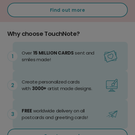
Find out more
Why choose TouchNote?
Over
15 MILLION CARDS
sent and
smiles made!
Create personalized cards
with
3000+
artist made designs.
FREE
worldwide delivery on all
postcards and greeting cards!