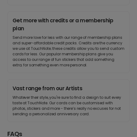
Get more with credits or a membership
plan
Send more love for less with our range of membership plans
and super-affordable credit packs. Credits are the currency
we use at TouchNote; these credits allow you to send custom
cards for less. Our popular membership plans give you
access to our range of fun stickers that add something
extra; for something even more personal.
Vast range from our Artists
Whatever their style, you're sure to find a design to suit every
taste at TouchNote. Our cards can be customised with
photos, stickers and more - there’s really no excuses for not
sending a personalized anniversary card.
FAQs