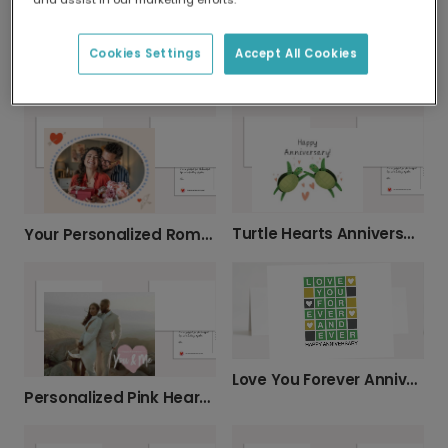
Cookies Settings
Accept All Cookies
Always In My Heart Anniversary Card
Pink Leaf Anniversary Card
Turtle Hearts Anniversary Card
Your Personalized Romantic Photo Card
Love You Forever Anniversary Card
Personalized Pink Heart Anniversary Card