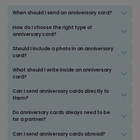
When should I send an anniversary card?
How do I choose the right type of
anniversary card?
Should I include a photo in an anniversary
card?
What should I write inside an anniversary
card?
Can I send anniversary cards directly to
them?
Do anniversary cards always need to be
for a partner?
Can I send anniversary cards abroad?