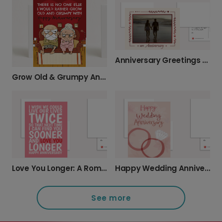
Anniversary Greetings with Floral Border
Grow Old & Grumpy Anniversary Card
Love You Longer: A Romantic Anniversary Card
Happy Wedding Anniversary: Add Your Photos
See more