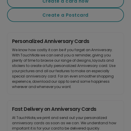
Create a card now
Create a Postcard
Personalized Anniversary Cards
We know how costly it can be if you forget an Anniversary.
With TouchNote we can send you a reminder, giving you
plenty of time to browse our range of designs, layouts and
stickers to create a fully personalized Anniversary card. Use
your pictures and all our features to make an especially
special anniversary card. For an even smoother shopping
experience, download our app to send some happiness
wherever and whenever you want.
Fast Delivery on Anniversary Cards
At TouchNote, we print and send out your personalized
anniversary cards as soon as we can. We understand how
important it is for your card to be delivered quickly.