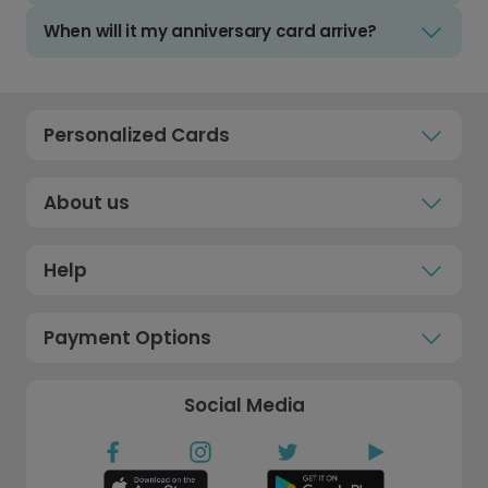
When will it my anniversary card arrive?
Personalized Cards
About us
Help
Payment Options
Social Media