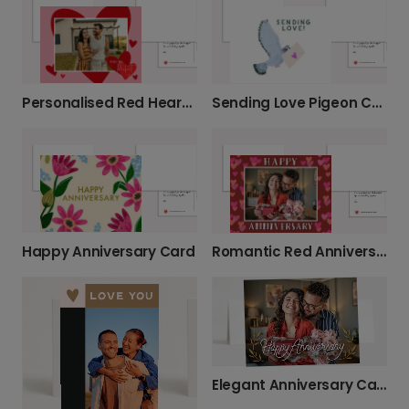
Sending Love Pigeon Card
Personalised Red Heart Card
Happy Anniversary Card
Romantic Red Anniversary Card
Elegant Anniversary Cards