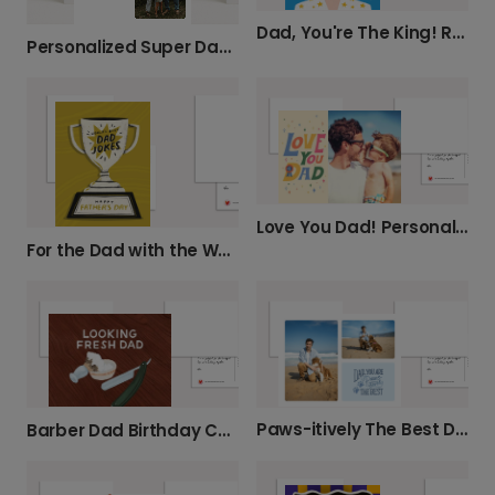
Dad, You're The King! Retro Father's Day Card
Personalized Super Dad Card
Love You Dad! Personalized Father's Day Card
For the Dad with the World's Best Jokes
Paws-itively The Best Dad Father's Day Card
Barber Dad Birthday Card