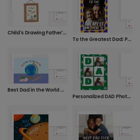
Child's Drawing Father's Day Card
To the Greatest Dad: Personalized Photo Card
Best Dad in the World Globe Card
Personalized DAD Photo Card for Your Hero