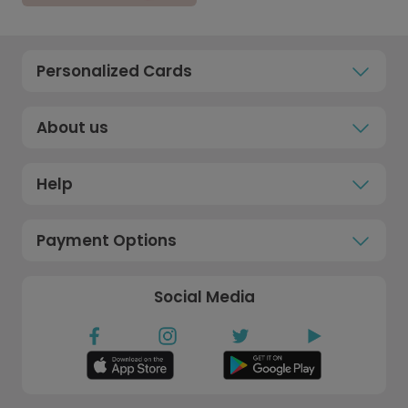
Personalized Cards
About us
Help
Payment Options
Social Media