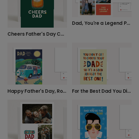
Dad, You're a Legend Photo Card
Cheers Father's Day Card
Happy Father's Day, Road Trip Dad!
For the Best Dad You Didn't Choose