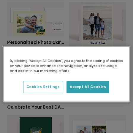
Personalized Photo Card: Best Dad Ever
Celebrate Dad with a Personalized Photo Card
By clicking “Accept All Cookies”, you agree to the storing of cookies
on your device to enhance site navigation, analyze site usage,
and assist in our marketing efforts.
Cookies Settings
Accept All Cookies
You're Dad the Best Ever Personalized Card
Celebrate Your Best DAD Ever This Father's Day