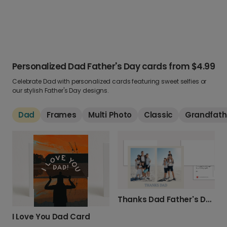
Personalized Dad Father's Day cards
from
$4.99
Celebrate Dad with personalized cards featuring sweet selfies or
our stylish Father's Day designs.
Dad
Frames
Multi Photo
Classic
Grandfath
Thanks Dad Father's Day Card
I Love You Dad Card