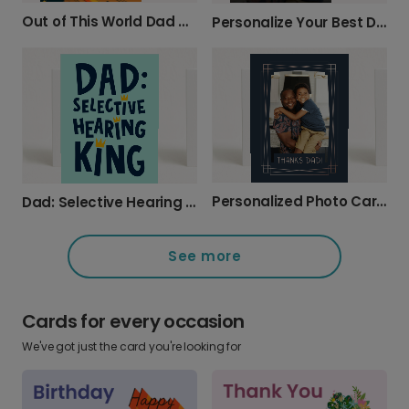
Out of This World Dad Birthday Card
Personalize Your Best Dad Ever Photo Card
Personalized Photo Card: Thanks Dad!
Dad: Selective Hearing King Father's Day Card
See more
Cards for every occasion
We've got just the card you're looking for