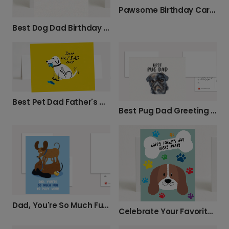
Pawsome Birthday Card for Dog Dad
Best Dog Dad Birthday Card
Best Pet Dad Father's Day Card
Best Pug Dad Greeting Card
Dad, You're So Much Fun to Play With!
Celebrate Your Favorite Dog Dad This Father's Day