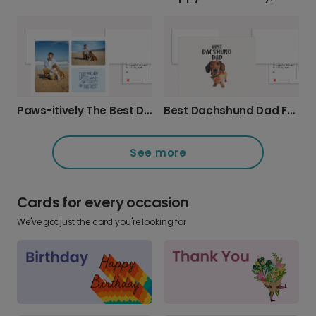
Paws-itively The Best Dad Father's Day Card
Best Dachshund Dad Father's Day Card
See more
Cards for every occasion
We've got just the card you're looking for