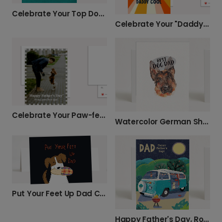
Celebrate Your Top Dog with This Fun Card!
Celebrate Your "Daddy Cool" This Father's Day
Celebrate Your Paw-fect Dog Dad This Father's Day
Watercolor German Shepherd Dad Birthday Card
Put Your Feet Up Dad Card
Happy Father's Day, Road Trip Dad!