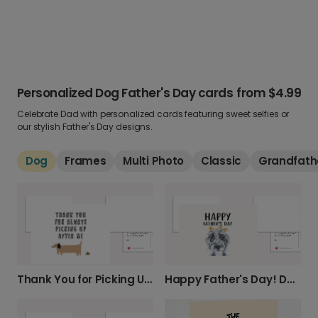
Personalized Dog Father's Day cards
from
$4.99
Celebrate Dad with personalized cards featuring sweet selfies or
our stylish Father's Day designs.
Dog
Frames
Multi Photo
Classic
Grandfath
Thank You for Picking Up After Me!
Happy Father's Day! Dog & Chicks Card