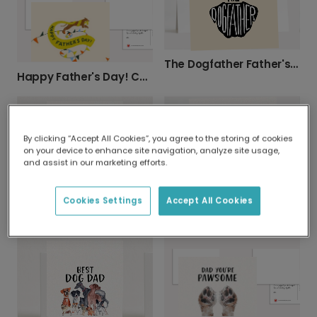
The Dogfather Father's Day Card
Happy Father's Day! Cartoon Dog Card
By clicking “Accept All Cookies”, you agree to the storing of cookies
on your device to enhance site navigation, analyze site usage,
and assist in our marketing efforts.
Best Spaniel Dad Card
Cookies Settings
Accept All Cookies
Best Terrier Dad Card