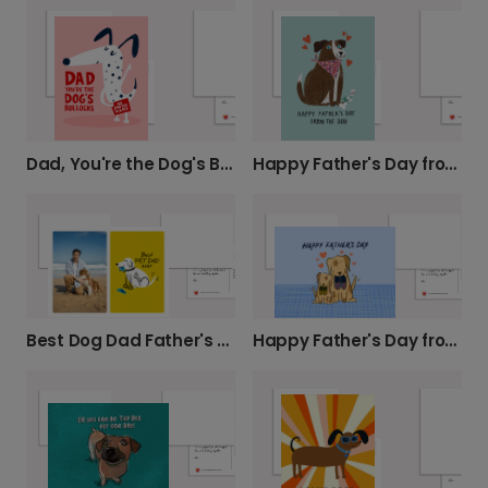
Dad, You're the Dog's Bollocks Father's Day Card
Happy Father's Day from Your Best Fur-Friend
Best Dog Dad Father's Day Card
Happy Father's Day from the Cartoon Dogs!