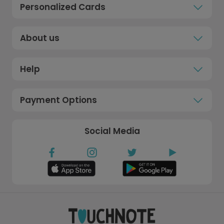
Personalized Cards
About us
Help
Payment Options
Social Media