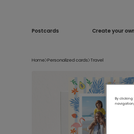
Postcards
Create your ow
Home
Personalized cards
Travel
By clicking
navigation,