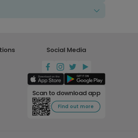
tions
Social Media
Scan to download app
Find out more