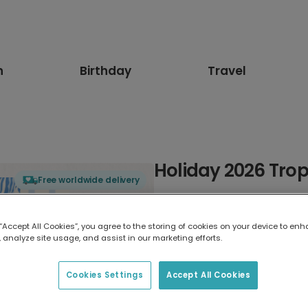
n
Birthday
Travel
Holiday 2026 Trop
Free worldwide delivery
Select card type
 “Accept All Cookies”, you agree to the storing of cookies on your device to enh
 analyze site usage, and assist in our marketing efforts.
Greeting Card
7 x 5 inches
Cookies Settings
Accept All Cookies