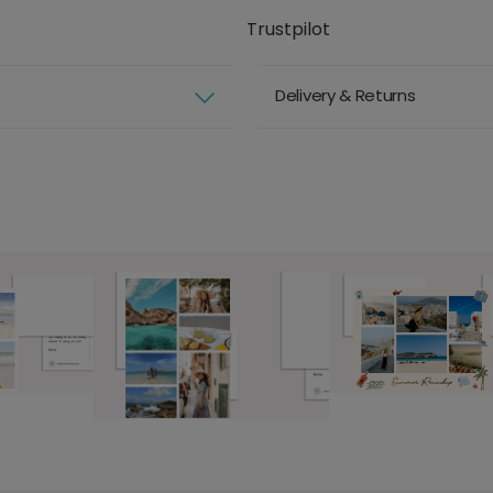
Trustpilot
Delivery & Returns