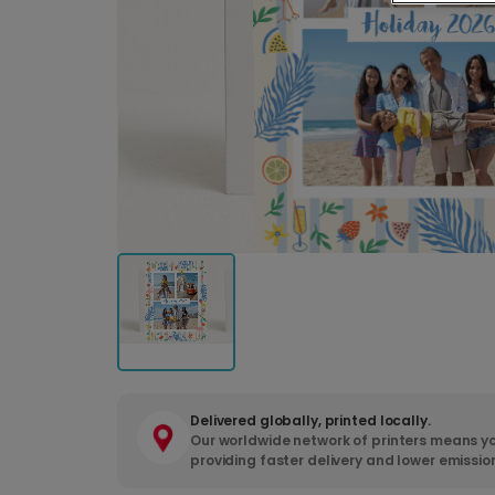
Delivered globally, printed locally.
Our worldwide network of printers means yo
providing faster delivery and lower emissio