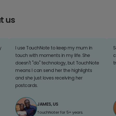
t us
y
I use TouchNote to keep my mum in
S
touch with moments in my life. She
c
doesn't "do" technology, but TouchNote
t
means I can send her the highlights
and she just loves receiving her
postcards.
JAMES, US
TouchNoter for 5+ years.