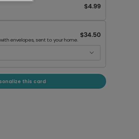
$4.99
$34.50
 with envelopes, sent to your home.
sonalize this card