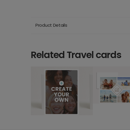
Product Details
Related Travel cards