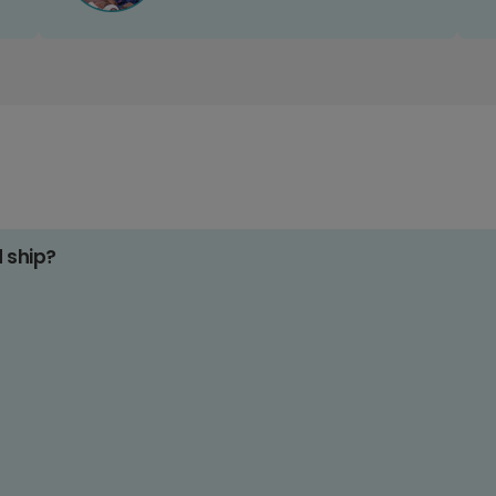
d ship?