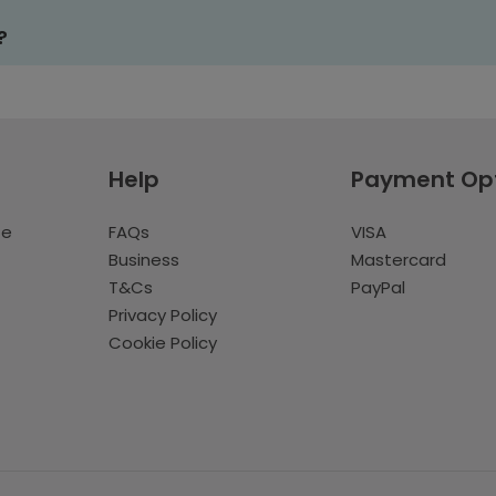
?
Help
Payment Op
te
FAQs
VISA
Business
Mastercard
T&Cs
PayPal
Privacy Policy
Cookie Policy