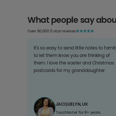
What people say abou
Over 60,000 5 star reviews
It's so easy to send little notes to famil
to let them know you are thinking of
them. I love the easter and Christmas
postcards for my granddaughter
JACQUELYN, UK
TouchNoter for 8+ years.