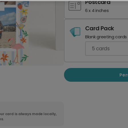
Postcard
6 x 4 inches
Card Pack
Blank greeting cards
5
cards
Per
ur card is always made locally,
ns.