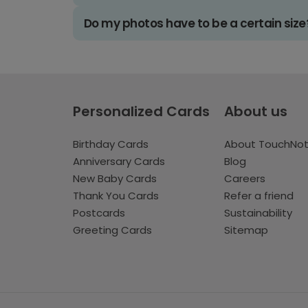
Do my photos have to be a certain size
Personalized Cards
About us
Birthday Cards
About TouchNo
Anniversary Cards
Blog
New Baby Cards
Careers
Thank You Cards
Refer a friend
Postcards
Sustainability
Greeting Cards
Sitemap