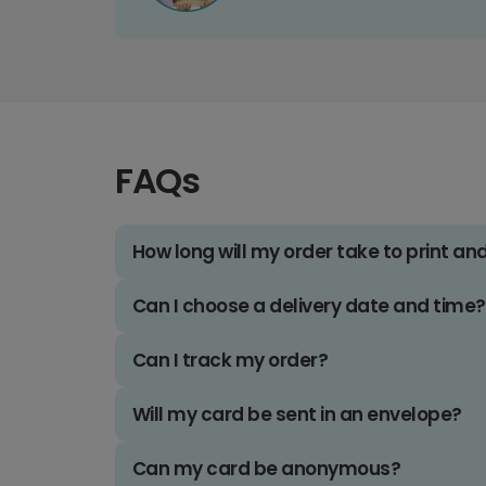
FAQs
How long will my order take to print an
Can I choose a delivery date and time?
Can I track my order?
Will my card be sent in an envelope?
Can my card be anonymous?