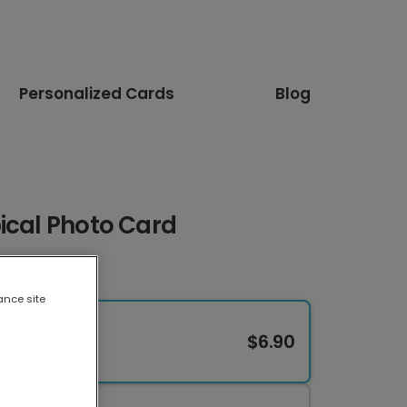
Personalized Cards
Blog
ical Photo Card
ance site
$6.90