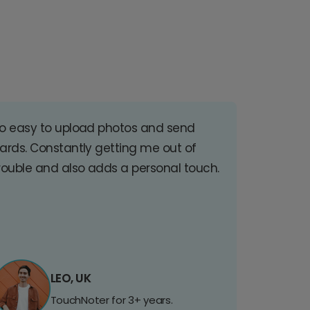
o easy to upload photos and send
ards. Constantly getting me out of
rouble and also adds a personal touch.
LEO, UK
TouchNoter for 3+ years.