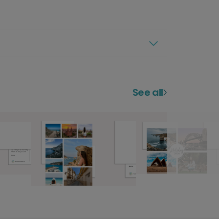
See all