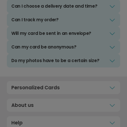
Can I choose a delivery date and time?
Can I track my order?
Will my card be sent in an envelope?
Can my card be anonymous?
Do my photos have to be a certain size?
Personalized Cards
About us
Help