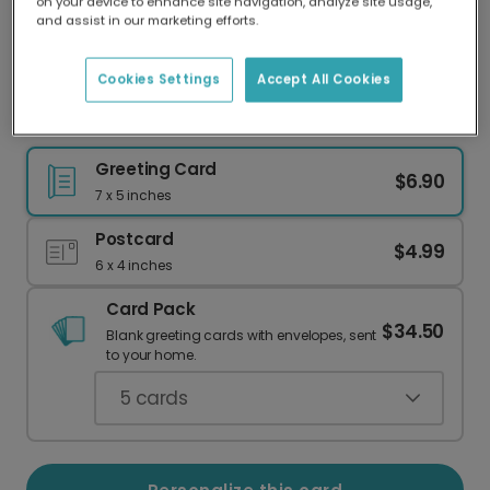
on your device to enhance site navigation, analyze site usage,
Our worldwide network of printers means your
and assist in our marketing efforts.
card is always made locally, providing faster
delivery and lower emissions.
Cookies Settings
Accept All Cookies
Come With Me For a Gift Birthday Card
Greeting Card
$6.90
7 x 5 inches
Postcard
$4.99
6 x 4 inches
Card Pack
$34.50
Blank greeting cards with envelopes, sent
to your home.
5
cards