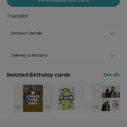
Personalize this card
Trustpilot
Product Details
Delivery & Returns
Related Birthday cards
See all