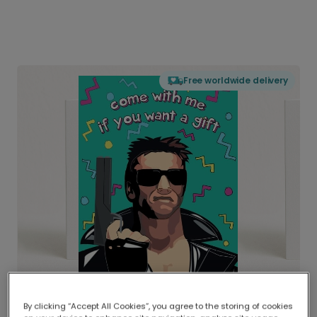
Free worldwide delivery
By clicking “Accept All Cookies”, you agree to the storing of cookies
Delivered globally, printed locally.