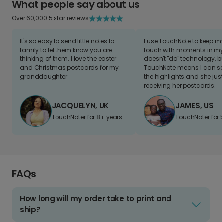
What people say about us
Over 60,000 5 star reviews
It's so easy to send little notes to
I use TouchNote to keep 
family to let them know you are
touch with moments in my 
thinking of them. I love the easter
doesn't "do" technology, b
and Christmas postcards for my
TouchNote means I can s
granddaughter
the highlights and she jus
receiving her postcards.
JACQUELYN, UK
JAMES, US
TouchNoter for 8+ years.
TouchNoter for 
FAQs
How long will my order take to print and
ship?