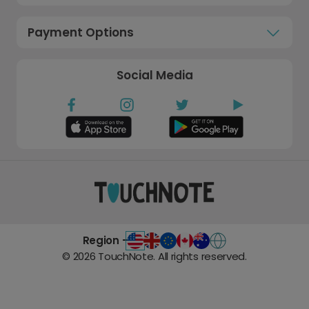
Payment Options
Social Media
Region -
©
2026
TouchNote. All rights reserved.