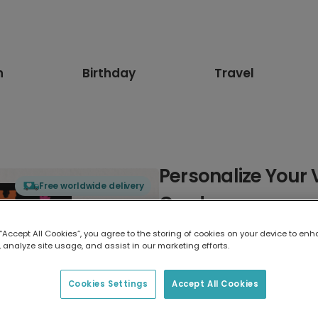
n
Birthday
Travel
Personalize Your 
Free worldwide delivery
Card
 “Accept All Cookies”, you agree to the storing of cookies on your device to enh
Select card type
 analyze site usage, and assist in our marketing efforts.
Greeting Card
Cookies Settings
Accept All Cookies
7 x 5 inches