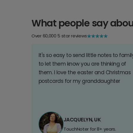
What people say abou
Over 60,000 5 star reviews
It's so easy to send little notes to famil
to let them know you are thinking of
them. I love the easter and Christmas
postcards for my granddaughter
JACQUELYN, UK
TouchNoter for 8+ years.