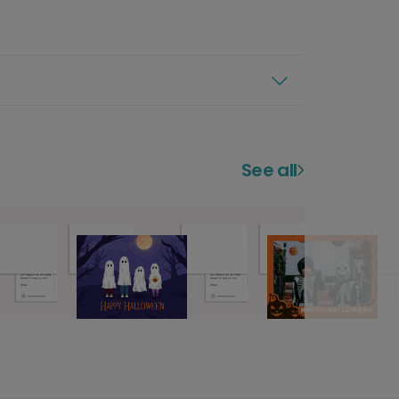
See all