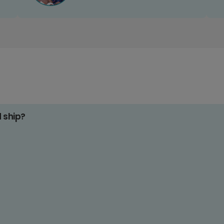
d ship?