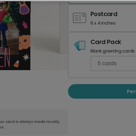
Postcard
6 x 4 inches
Card Pack
Blank greeting cards
5
cards
Per
ur card is always made locally,
ns.