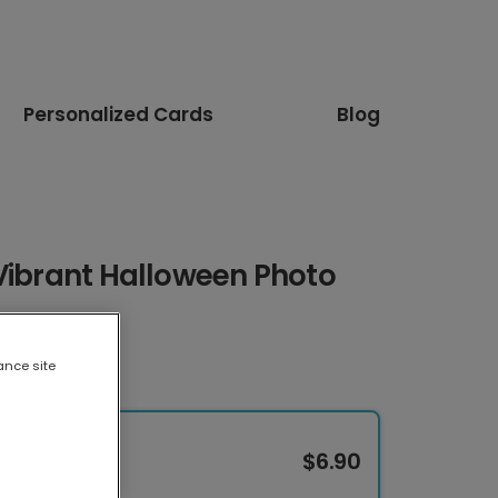
Personalized Cards
Blog
Vibrant Halloween Photo
ance site
$6.90