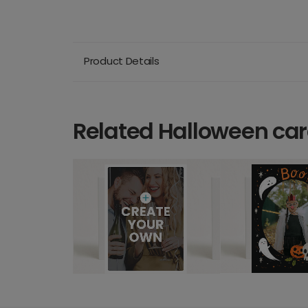
Product Details
Related Halloween ca