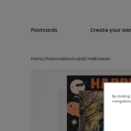
Postcards
Create your ow
Home
Personalized cards
Halloween
By clicking
navigation,