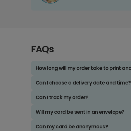
FAQs
How long will my order take to print an
Can I choose a delivery date and time?
Can I track my order?
Will my card be sent in an envelope?
Can my card be anonymous?