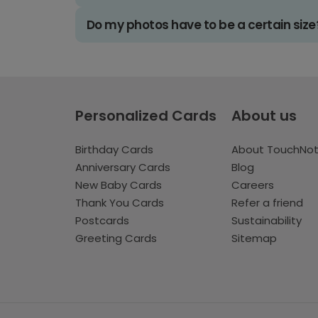
Do my photos have to be a certain size
Personalized Cards
About us
Birthday Cards
About TouchNo
Anniversary Cards
Blog
New Baby Cards
Careers
Thank You Cards
Refer a friend
Postcards
Sustainability
Greeting Cards
Sitemap