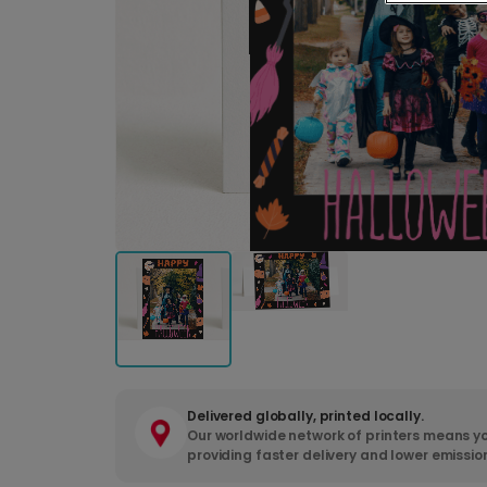
Delivered globally, printed locally.
Our worldwide network of printers means yo
providing faster delivery and lower emissio