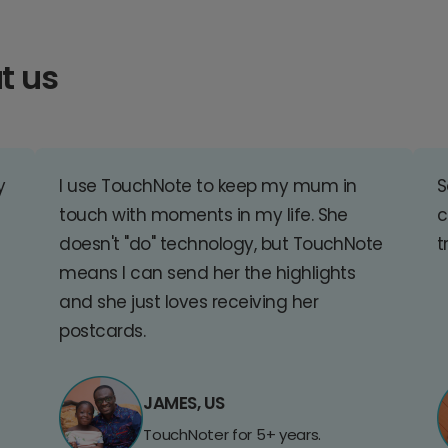
t us
y
I use TouchNote to keep my mum in
S
touch with moments in my life. She
c
doesn't "do" technology, but TouchNote
t
means I can send her the highlights
and she just loves receiving her
postcards.
JAMES, US
TouchNoter for 5+ years.