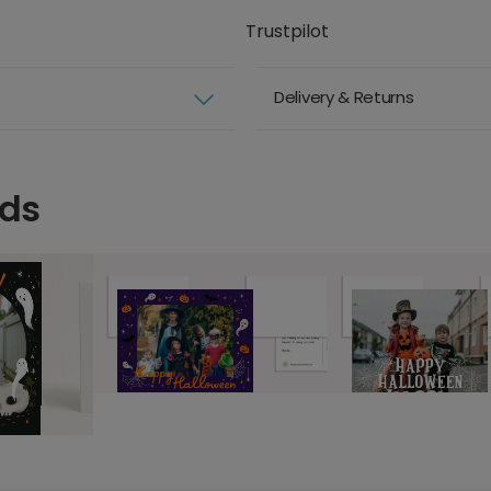
Trustpilot
Delivery & Returns
rds