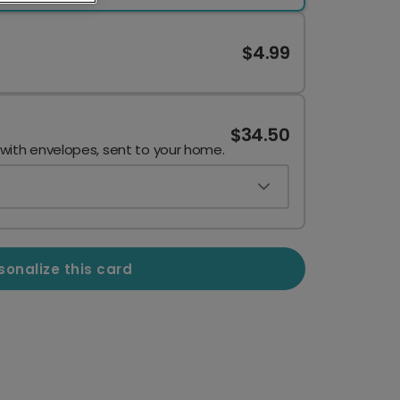
$4.99
$34.50
 with envelopes, sent to your home.
sonalize this card