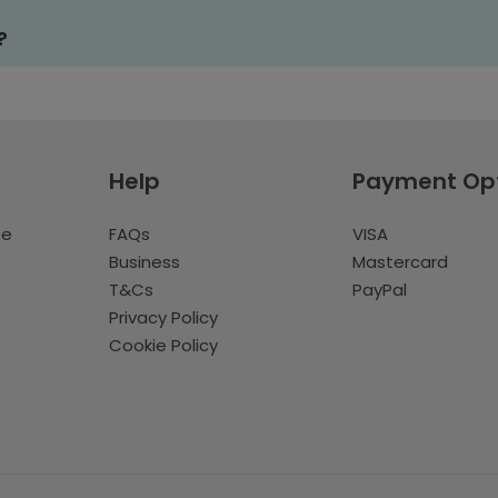
?
Help
Payment Op
te
FAQs
VISA
Business
Mastercard
T&Cs
PayPal
Privacy Policy
Cookie Policy