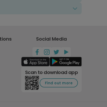
tions
Social Media
Scan to download app
Find out more