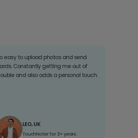
o easy to upload photos and send
ards. Constantly getting me out of
rouble and also adds a personal touch.
LEO, UK
TouchNoter for 3+ years.