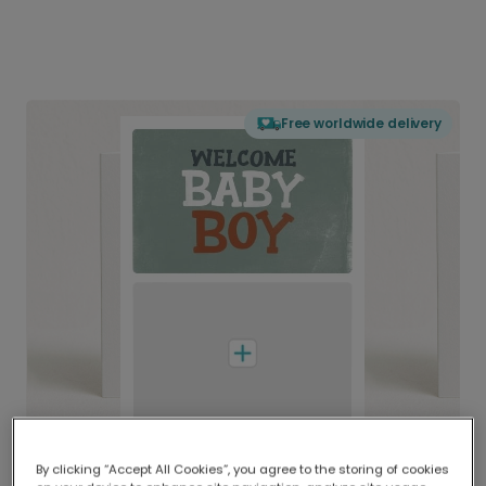
Free worldwide delivery
By clicking “Accept All Cookies”, you agree to the storing of cookies
Delivered globally, printed locally.