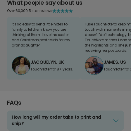
What people say about us
Over 60,000 5 star reviews
It's so easy to send little notes to
I use TouchNote to keep 
family to let them know you are
touch with moments in my 
thinking of them. I love the easter
doesn't "do" technology, b
and Christmas postcards for my
TouchNote means I can s
granddaughter
the highlights and she jus
receiving her postcards.
JACQUELYN, UK
JAMES, US
TouchNoter for 8+ years.
TouchNoter for 
FAQs
How long will my order take to print and
ship?