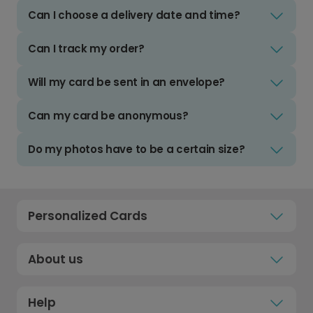
Can I choose a delivery date and time?
Can I track my order?
Will my card be sent in an envelope?
Can my card be anonymous?
Do my photos have to be a certain size?
Personalized Cards
About us
Help