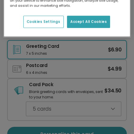
on your device to enhance site navigation, analyze site usage,
Our worldwide network of printers means your
and assist in our marketing efforts.
card is always made locally, providing faster
delivery and lower emissions.
Cookies Settings
Accept All Cookies
Welcome Baby Boy! Personalize Your Card
Greeting Card
$6.90
7 x 5 inches
Postcard
$4.99
6 x 4 inches
Card Pack
$34.50
Blank greeting cards with envelopes, sent
to your home.
5
cards