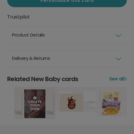
Personalize this card
Trustpilot
Product Details
Delivery & Returns
Related New Baby cards
See all