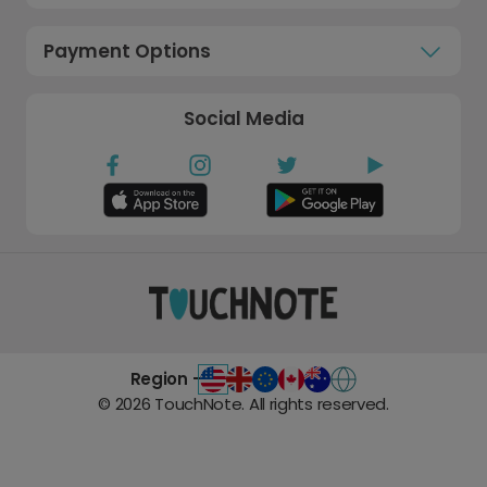
Payment Options
Social Media
Region -
©
2026
TouchNote. All rights reserved.