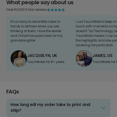
What people say about us
Over 60,000 5 star reviews
It's so easy to send little notes to
I use TouchNote to keep 
family to let them know you are
touch with moments in my 
thinking of them. I love the easter
doesn't "do" technology, b
and Christmas postcards for my
TouchNote means I can s
granddaughter
the highlights and she jus
receiving her postcards.
JACQUELYN, UK
JAMES, US
TouchNoter for 8+ years.
TouchNoter for 
FAQs
How long will my order take to print and
ship?