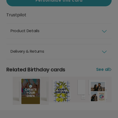
Personalize this card
Trustpilot
Product Details
Delivery & Returns
Related Birthday cards
See all