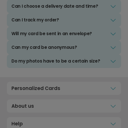
Can I choose a delivery date and time?
Can I track my order?
Will my card be sent in an envelope?
Can my card be anonymous?
Do my photos have to be a certain size?
Personalized Cards
About us
Help