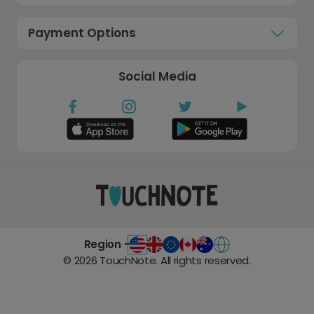
Payment Options
Social Media
Region -
©
2026
TouchNote. All rights reserved.