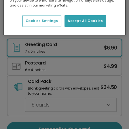
on your device to enhance site navigation, analyze site usage,
Our worldwide network of printers means your
and assist in our marketing efforts.
card is always made locally, providing faster
delivery and lower emissions.
Cookies Settings
Accept All Cookies
Colorful Patchwork Birthday Card
Greeting Card
$6.90
7 x 5 inches
Postcard
$4.99
6 x 4 inches
Card Pack
$34.50
Blank greeting cards with envelopes, sent
to your home.
5
cards