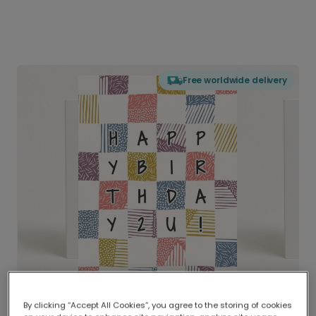
Free worldwide delivery
By clicking “Accept All Cookies”, you agree to the storing of cookies
Delivered globally, printed locally.