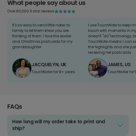
What people say about us
Over 60,000 5 star reviews
It's so easy to send little notes to
I use TouchNote to keep 
family to let them know you are
touch with moments in my 
thinking of them. I love the easter
doesn't "do" technology, b
and Christmas postcards for my
TouchNote means I can s
granddaughter
the highlights and she jus
receiving her postcards.
JACQUELYN, UK
JAMES, US
TouchNoter for 8+ years.
TouchNoter for 
FAQs
How long will my order take to print and
ship?