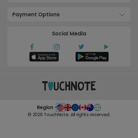
Payment Options
Social Media
Region -
©
2026
TouchNote. All rights reserved.