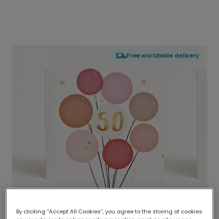
Free worldwide delivery
By clicking “Accept All Cookies”, you agree to the storing of cookies
Delivered globally, printed locally.