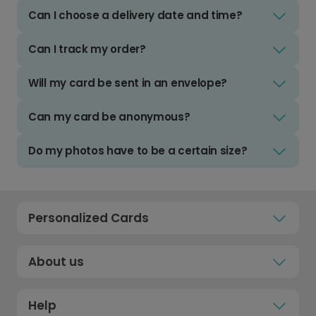
Can I choose a delivery date and time?
Can I track my order?
Will my card be sent in an envelope?
Can my card be anonymous?
Do my photos have to be a certain size?
Personalized Cards
About us
Help