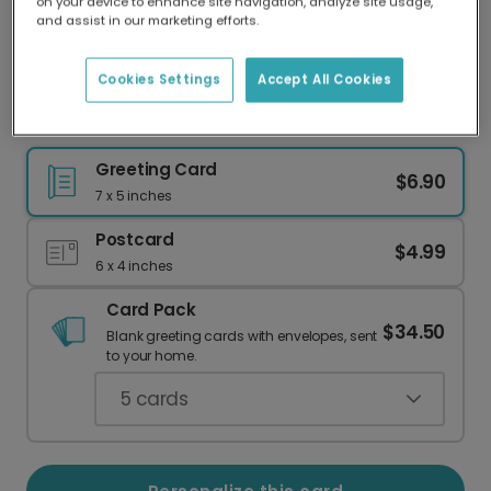
on your device to enhance site navigation, analyze site usage,
Our worldwide network of printers means your
and assist in our marketing efforts.
card is always made locally, providing faster
delivery and lower emissions.
Cookies Settings
Accept All Cookies
Happy 50th Birthday! Balloon Card
Greeting Card
$6.90
7 x 5 inches
Postcard
$4.99
6 x 4 inches
Card Pack
$34.50
Blank greeting cards with envelopes, sent
to your home.
5
cards