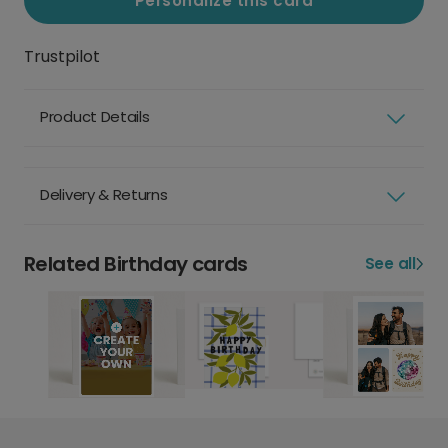
Personalize this card
Trustpilot
Product Details
Delivery & Returns
Related Birthday cards
See all