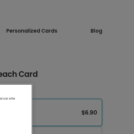
Personalized Cards
Blog
Beach Card
ance site
$6.90