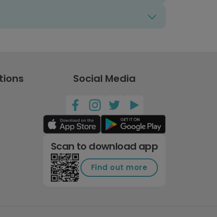
tions
Social Media
Scan to download app
Find out more