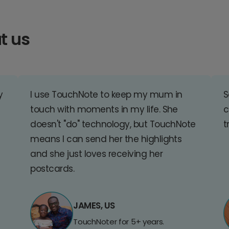
t us
y
I use TouchNote to keep my mum in
S
touch with moments in my life. She
c
doesn't "do" technology, but TouchNote
t
means I can send her the highlights
and she just loves receiving her
postcards.
JAMES, US
TouchNoter for 5+ years.