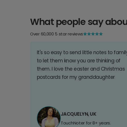
What people say abou
Over 60,000 5 star reviews
It's so easy to send little notes to famil
to let them know you are thinking of
them. I love the easter and Christmas
postcards for my granddaughter
JACQUELYN, UK
TouchNoter for 8+ years.