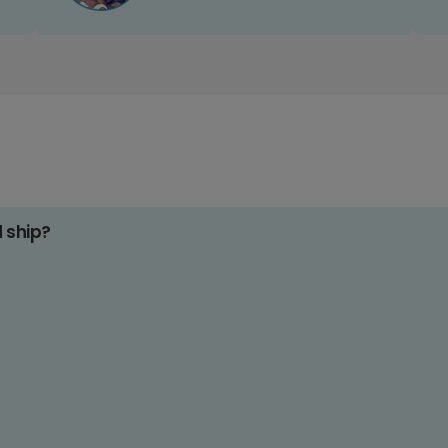
d ship?