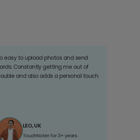
o easy to upload photos and send
ards. Constantly getting me out of
rouble and also adds a personal touch.
LEO, UK
TouchNoter for 3+ years.