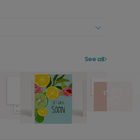
See all