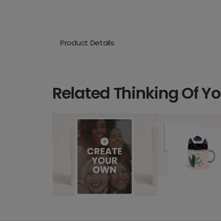
Product Details
Related Thinking Of Y