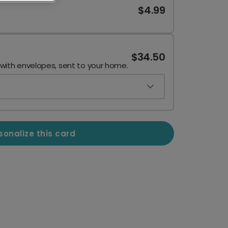
$4.99
$34.50
 with envelopes, sent to your home.
sonalize this card