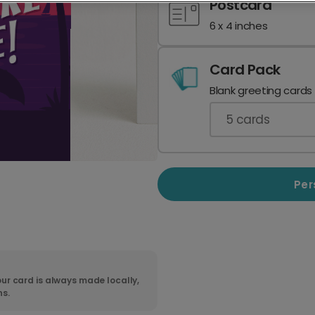
Postcard
6 x 4 inches
Card Pack
Blank greeting cards
5
cards
Per
ur card is always made locally,
ns.