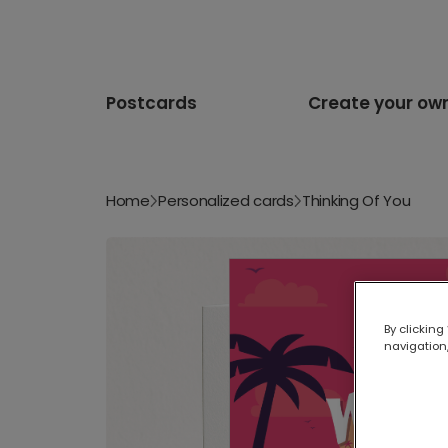
Postcards
Create your ow
Home
Personalized cards
Thinking Of You
By clicking
navigation,