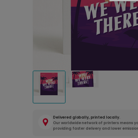
Delivered globally, printed locally.
Our worldwide network of printers means yo
providing faster delivery and lower emissio