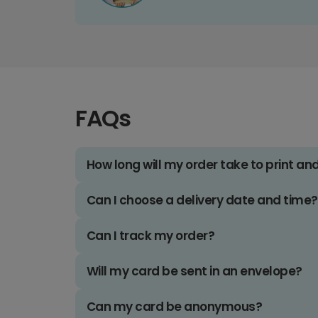
FAQs
How long will my order take to print an
Can I choose a delivery date and time?
Can I track my order?
Will my card be sent in an envelope?
Can my card be anonymous?