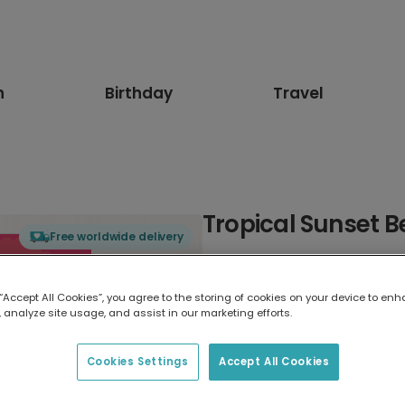
n
Birthday
Travel
Tropical Sunset 
Free worldwide delivery
Select card type
 “Accept All Cookies”, you agree to the storing of cookies on your device to enh
 analyze site usage, and assist in our marketing efforts.
Greeting Card
7 x 5 inches
Cookies Settings
Accept All Cookies