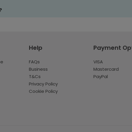
?
Help
Payment Op
te
FAQs
VISA
Business
Mastercard
T&Cs
PayPal
Privacy Policy
Cookie Policy