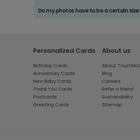
Do my photos have to be a certain size
Personalized Cards
About us
Birthday Cards
About TouchNo
Anniversary Cards
Blog
New Baby Cards
Careers
Thank You Cards
Refer a friend
Postcards
Sustainability
Greeting Cards
Sitemap