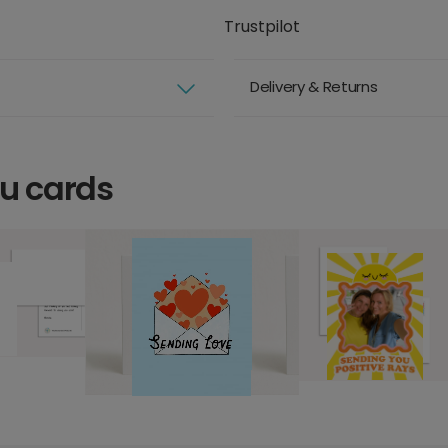
Trustpilot
Delivery & Returns
ou cards