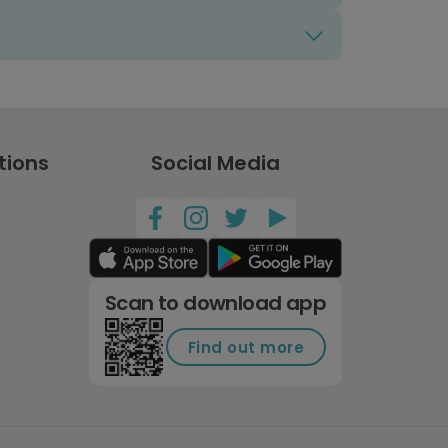
tions
Social Media
Scan to download app
Find out more