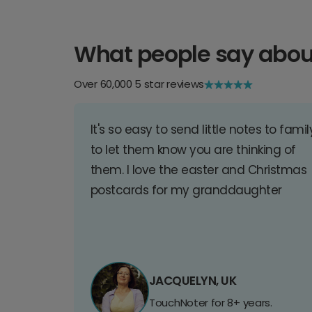
What people say abou
Over 60,000 5 star reviews
It's so easy to send little notes to famil
to let them know you are thinking of
them. I love the easter and Christmas
postcards for my granddaughter
JACQUELYN, UK
TouchNoter for 8+ years.