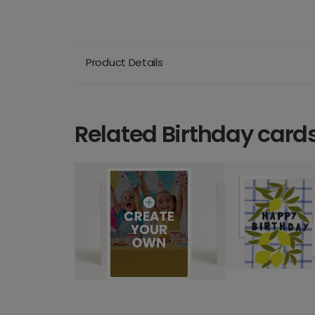
Product Details
Related Birthday card