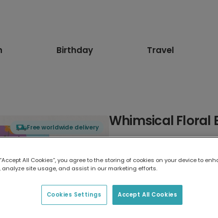
n
Birthday
Travel
Whimsical Floral 
Free worldwide delivery
Select card type
 “Accept All Cookies”, you agree to the storing of cookies on your device to enh
 analyze site usage, and assist in our marketing efforts.
Greeting Card
7 x 5 inches
Cookies Settings
Accept All Cookies