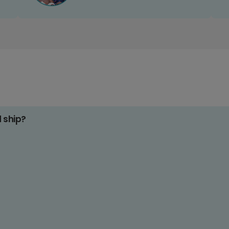
d ship?