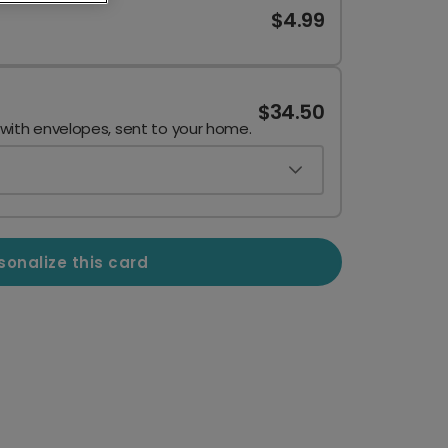
$4.99
$34.50
 with envelopes, sent to your home.
sonalize this card