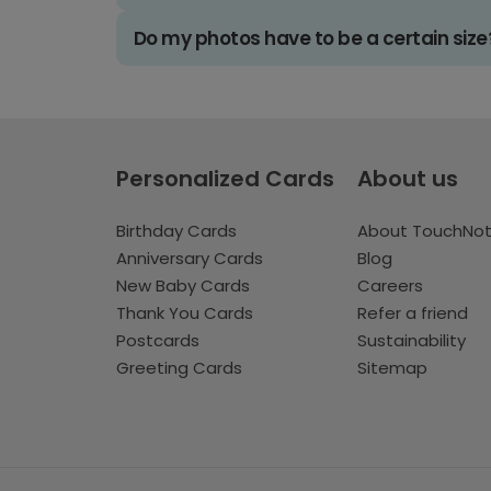
Do my photos have to be a certain size
Personalized Cards
About us
Birthday Cards
About TouchNo
Anniversary Cards
Blog
New Baby Cards
Careers
Thank You Cards
Refer a friend
Postcards
Sustainability
Greeting Cards
Sitemap