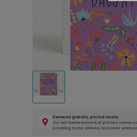
Delivered globally, printed locally.
Our worldwide network of printers means yo
providing faster delivery and lower emissio