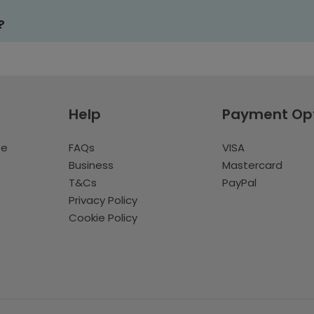
?
Help
Payment Op
te
FAQs
VISA
Business
Mastercard
T&Cs
PayPal
Privacy Policy
Cookie Policy