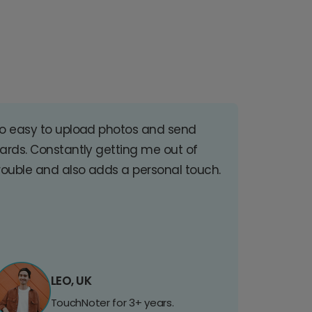
o easy to upload photos and send
ards. Constantly getting me out of
rouble and also adds a personal touch.
LEO, UK
TouchNoter for 3+ years.