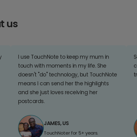
t us
y
I use TouchNote to keep my mum in
S
touch with moments in my life. She
c
doesn't "do" technology, but TouchNote
t
means I can send her the highlights
and she just loves receiving her
postcards.
JAMES, US
TouchNoter for 5+ years.