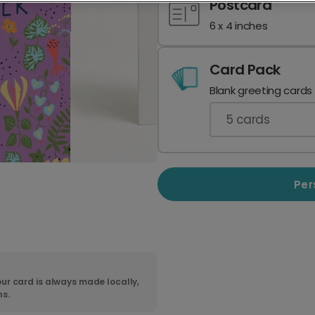
Postcard
6 x 4 inches
Card Pack
Blank greeting cards
5
cards
Per
ur card is always made locally,
ns.