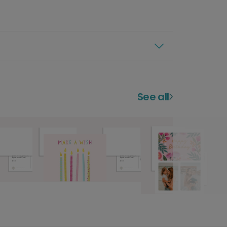
See all