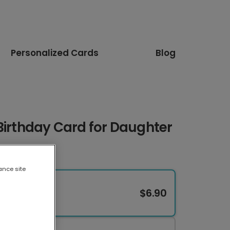
Personalized Cards
Blog
Birthday Card for Daughter
ance site
$6.90