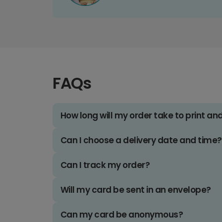
FAQs
How long will my order take to print an
Can I choose a delivery date and time?
Can I track my order?
Will my card be sent in an envelope?
Can my card be anonymous?