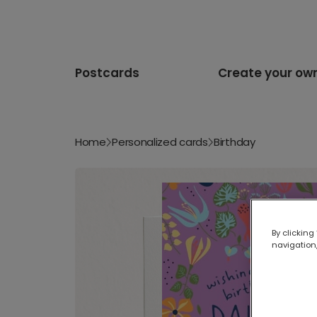
Postcards
Create your ow
Home
Personalized cards
Birthday
By clicking
navigation,