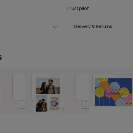
Trustpilot
Delivery & Returns
s