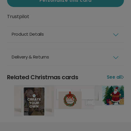
Personalize this card
Trustpilot
Product Details
Delivery & Returns
Related Christmas cards
See all