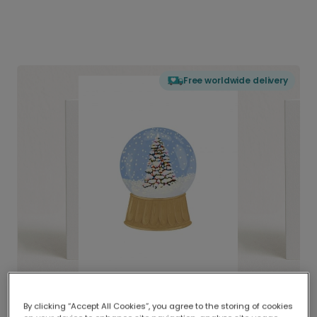
Free worldwide delivery
By clicking “Accept All Cookies”, you agree to the storing of cookies
Delivered globally, printed locally.