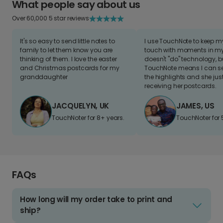
What people say about us
Over 60,000 5 star reviews
It's so easy to send little notes to
I use TouchNote to keep 
family to let them know you are
touch with moments in my 
thinking of them. I love the easter
doesn't "do" technology, b
and Christmas postcards for my
TouchNote means I can s
granddaughter
the highlights and she jus
receiving her postcards.
JACQUELYN, UK
JAMES, US
TouchNoter for 8+ years.
TouchNoter for 
FAQs
How long will my order take to print and
ship?