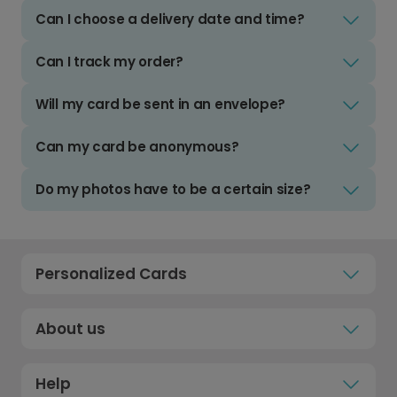
Can I choose a delivery date and time?
Can I track my order?
Will my card be sent in an envelope?
Can my card be anonymous?
Do my photos have to be a certain size?
Personalized Cards
About us
Help