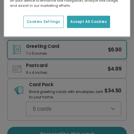
on your device to enhance site navigation, analyze site usage,
Our worldwide network of printers means your
and assist in our marketing efforts.
card is always made locally, providing faster
delivery and lower emissions.
Cookies Settings
Accept All Cookies
Personalize Your Festive Snow Globe Card
Greeting Card
$6.90
7 x 5 inches
Postcard
$4.99
6 x 4 inches
Card Pack
$34.50
Blank greeting cards with envelopes, sent
to your home.
5
cards