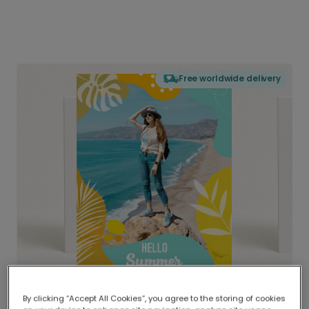
Free worldwide delivery
By clicking “Accept All Cookies”, you agree to the storing of cookies
Delivered globally, printed locally.