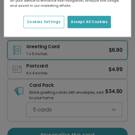
on your device to enhance site navigation, analyze site usage,
Our worldwide network of printers means your
and assist in our marketing efforts.
card is always made locally, providing faster
delivery and lower emissions.
Cookies Settings
Accept All Cookies
World's Best Dad Card (According to This Card)
Greeting Card
$6.90
7 x 5 inches
Postcard
$4.99
6 x 4 inches
Card Pack
$34.50
Blank greeting cards with envelopes, sent
to your home.
5
cards
Personalize this card