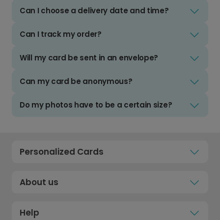
Can I choose a delivery date and time?
Can I track my order?
Will my card be sent in an envelope?
Can my card be anonymous?
Do my photos have to be a certain size?
Personalized Cards
About us
Help