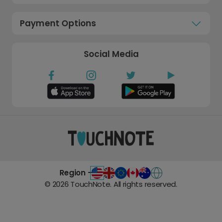
Payment Options
Social Media
Region -
©
2026
TouchNote. All rights reserved.