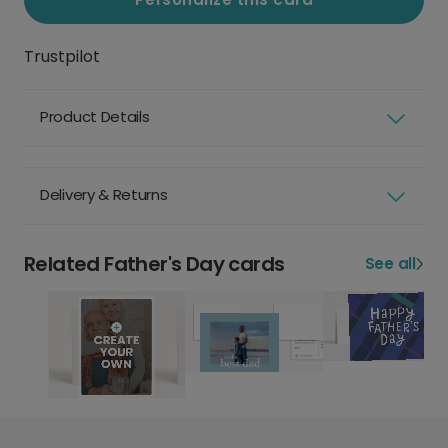
Trustpilot
Product Details
Delivery & Returns
Related Father's Day cards
See all