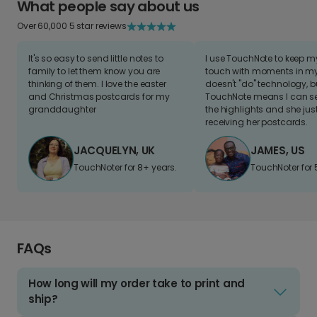
What people say about us
Over 60,000 5 star reviews
It's so easy to send little notes to
I use TouchNote to keep 
family to let them know you are
touch with moments in my 
thinking of them. I love the easter
doesn't "do" technology, b
and Christmas postcards for my
TouchNote means I can s
granddaughter
the highlights and she jus
receiving her postcards.
JACQUELYN, UK
JAMES, US
TouchNoter for 8+ years.
TouchNoter for 
FAQs
How long will my order take to print and
ship?