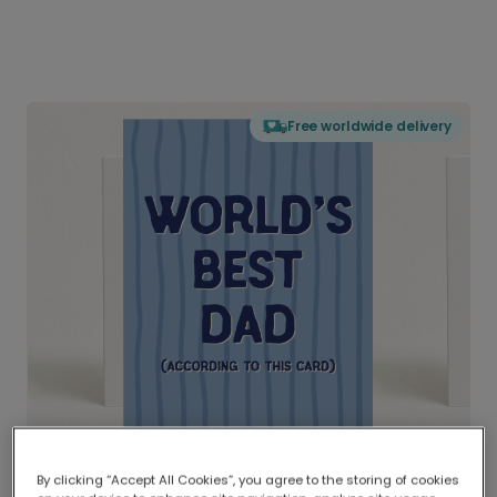
Free worldwide delivery
By clicking “Accept All Cookies”, you agree to the storing of cookies
Delivered globally, printed locally.