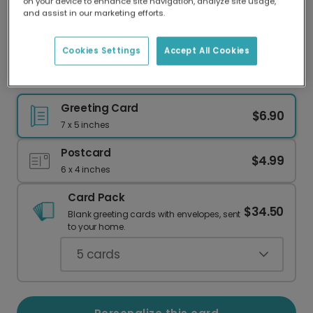
on your device to enhance site navigation, analyze site usage,
Our worldwide network of printers means your
and assist in our marketing efforts.
card is always made locally, providing faster
delivery and lower emissions.
Cookies Settings
Accept All Cookies
The Best Adventures Begin Here
Greeting Card
$6.90
7 x 5 inches
Postcard
$4.99
6 x 4 inches
Card Pack
$34.50
Blank greeting cards with envelopes, sent
to your home.
5
cards