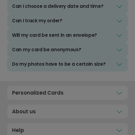
Can I choose a delivery date and time?
Can I track my order?
Will my card be sent in an envelope?
Can my card be anonymous?
Do my photos have to be a certain size?
Personalized Cards
About us
Help