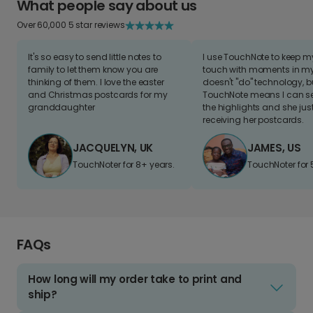
What people say about us
Over 60,000 5 star reviews
It's so easy to send little notes to
I use TouchNote to keep 
family to let them know you are
touch with moments in my 
thinking of them. I love the easter
doesn't "do" technology, b
and Christmas postcards for my
TouchNote means I can s
granddaughter
the highlights and she jus
receiving her postcards.
JACQUELYN, UK
JAMES, US
TouchNoter for 8+ years.
TouchNoter for 
FAQs
How long will my order take to print and
ship?