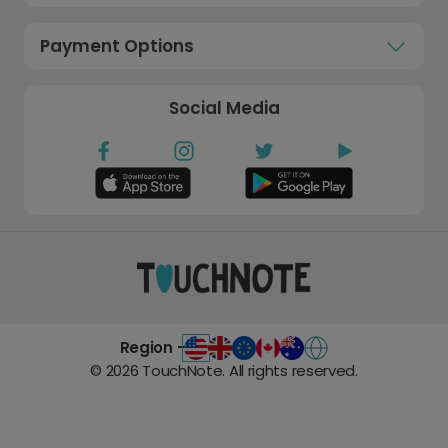
Payment Options
Social Media
Region -
©
2026
TouchNote. All rights reserved.