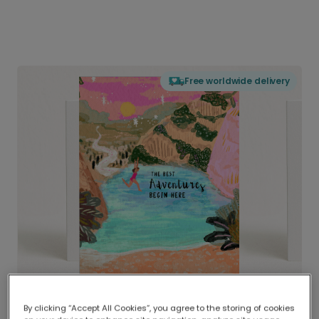
Free worldwide delivery
By clicking “Accept All Cookies”, you agree to the storing of cookies
Delivered globally, printed locally.