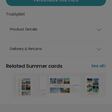
Personalize this card
Trustpilot
Product Details
Delivery & Returns
Related Summer cards
See all