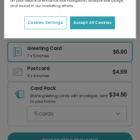
on your device to enhance site navigation, analyze site usage,
Our worldwide network of printers means your
and assist in our marketing efforts.
card is always made locally, providing faster
delivery and lower emissions.
Cookies Settings
Accept All Cookies
Happy Birthday Paddle Card
Greeting Card
$6.90
7 x 5 inches
Postcard
$4.99
6 x 4 inches
Card Pack
$34.50
Blank greeting cards with envelopes, sent
to your home.
5
cards