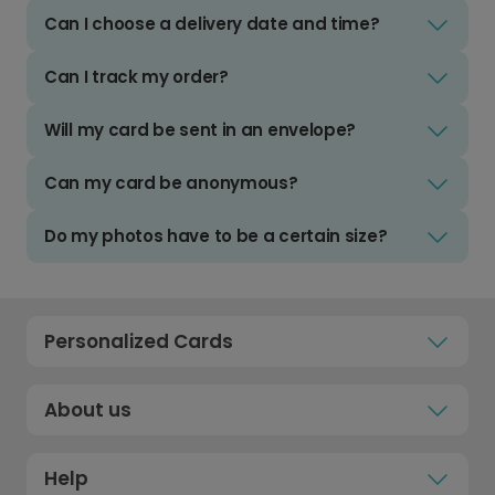
Can I choose a delivery date and time?
Can I track my order?
Will my card be sent in an envelope?
Can my card be anonymous?
Do my photos have to be a certain size?
Personalized Cards
About us
Help