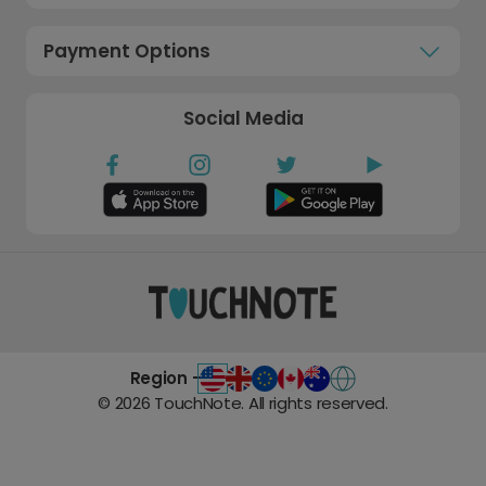
Payment Options
Social Media
Region -
©
2026
TouchNote. All rights reserved.