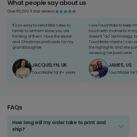
What people say about us
Over 60,000 5 star reviews
It's so easy to send little notes to
I use TouchNote to keep 
family to let them know you are
touch with moments in my 
thinking of them. I love the easter
doesn't "do" technology, b
and Christmas postcards for my
TouchNote means I can s
granddaughter
the highlights and she jus
receiving her postcards.
JACQUELYN, UK
JAMES, US
TouchNoter for 8+ years.
TouchNoter for 
FAQs
How long will my order take to print and
ship?