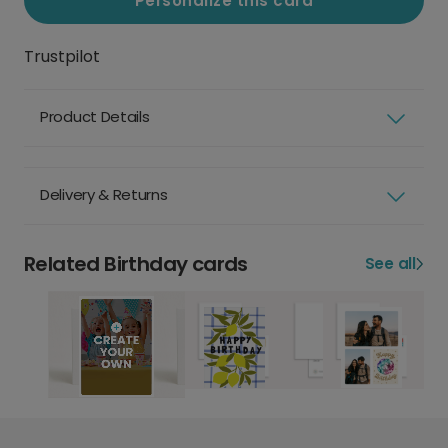
Personalize this card
Trustpilot
Product Details
Delivery & Returns
Related Birthday cards
See all