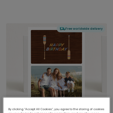
Free worldwide delivery
By clicking “Accept All Cookies”, you agree to the storing of cookies
Delivered globally, printed locally.