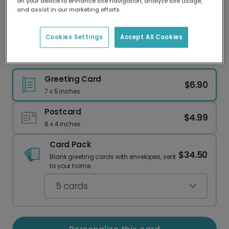
on your device to enhance site navigation, analyze site usage,
Our worldwide network of printers means your
and assist in our marketing efforts.
card is always made locally, providing faster
delivery and lower emissions.
Cookies Settings
Accept All Cookies
Celebrate the Mom-to-Be This Mother's Day
Greeting Card
$6.90
7 x 5 inches
Postcard
$4.99
6 x 4 inches
Card Pack
$34.50
Blank greeting cards with envelopes, sent
to your home.
5
cards