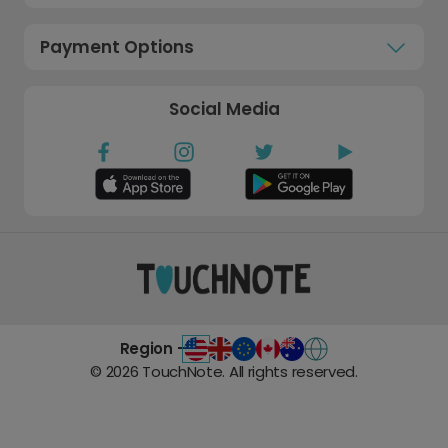
Payment Options
Social Media
Region -
©
2026
TouchNote. All rights reserved.