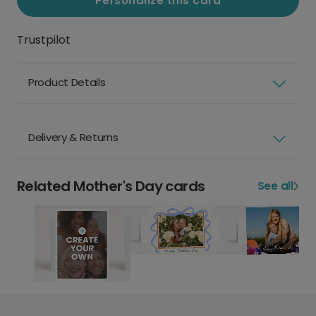
Personalize this card
Trustpilot
Product Details
Delivery & Returns
Related Mother's Day cards
See all