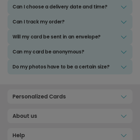
Can I choose a delivery date and time?
Can I track my order?
Will my card be sent in an envelope?
Can my card be anonymous?
Do my photos have to be a certain size?
Personalized Cards
About us
Help