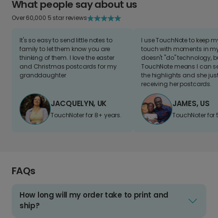
What people say about us
Over 60,000 5 star reviews
It's so easy to send little notes to
I use TouchNote to keep 
family to let them know you are
touch with moments in my 
thinking of them. I love the easter
doesn't "do" technology, b
and Christmas postcards for my
TouchNote means I can s
granddaughter
the highlights and she jus
receiving her postcards.
JACQUELYN, UK
JAMES, US
TouchNoter for 8+ years.
TouchNoter for 
FAQs
How long will my order take to print and
ship?