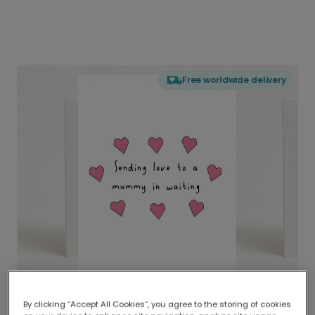
Free worldwide delivery
By clicking “Accept All Cookies”, you agree to the storing of cookies
Delivered globally, printed locally.