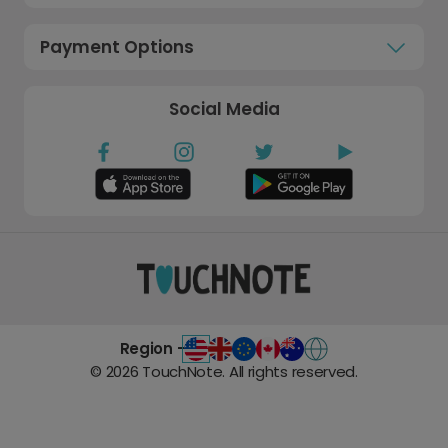
Payment Options
Social Media
Region -
©
2026
TouchNote. All rights reserved.