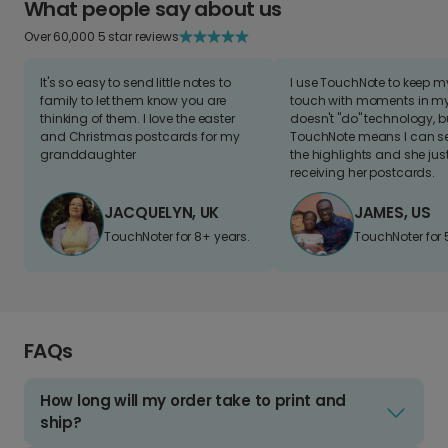
What people say about us
Over 60,000 5 star reviews
It's so easy to send little notes to
I use TouchNote to keep 
family to let them know you are
touch with moments in my 
thinking of them. I love the easter
doesn't "do" technology, b
and Christmas postcards for my
TouchNote means I can s
granddaughter
the highlights and she jus
receiving her postcards.
JACQUELYN, UK
JAMES, US
TouchNoter for 8+ years.
TouchNoter for 
FAQs
How long will my order take to print and
ship?