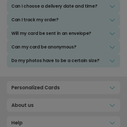
Can I choose a delivery date and time?
Can I track my order?
Will my card be sent in an envelope?
Can my card be anonymous?
Do my photos have to be a certain size?
Personalized Cards
About us
Help