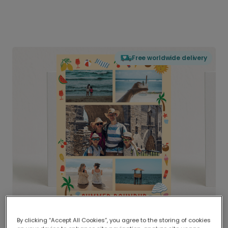
Free worldwide delivery
By clicking “Accept All Cookies”, you agree to the storing of cookies
Delivered globally, printed locally.