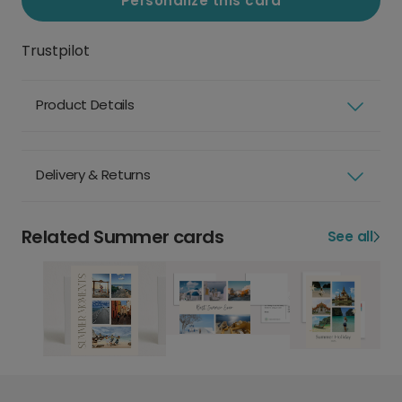
Personalize this card
Trustpilot
Product Details
Delivery & Returns
Related Summer cards
See all