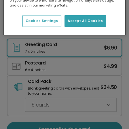
on your device to enhance site navigation, analyze site usage,
Our worldwide network of printers means your
and assist in our marketing efforts.
card is always made locally, providing faster
delivery and lower emissions.
Cookies Settings
Accept All Cookies
Summer Roundup Travel Card
Greeting Card
$6.90
7 x 5 inches
Postcard
$4.99
6 x 4 inches
Card Pack
$34.50
Blank greeting cards with envelopes, sent
to your home.
5
cards