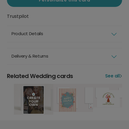
Trustpilot
Product Details
Delivery & Returns
Related Wedding cards
See all