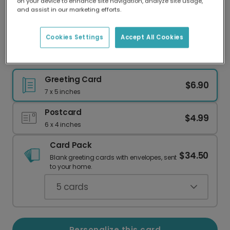
on your device to enhance site navigation, analyze site usage,
Our worldwide network of printers means your
and assist in our marketing efforts.
card is always made locally, providing faster
delivery and lower emissions.
Cookies Settings
Accept All Cookies
Your Personalized Wedding Photo Card
Greeting Card
$6.90
7 x 5 inches
Postcard
$4.99
6 x 4 inches
Card Pack
$34.50
Blank greeting cards with envelopes, sent
to your home.
5
cards
Personalize this card