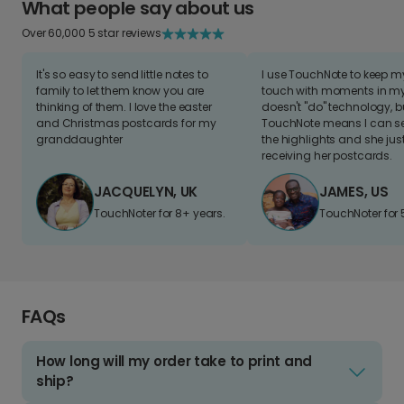
What people say about us
Over 60,000 5 star reviews
It's so easy to send little notes to
I use TouchNote to keep 
family to let them know you are
touch with moments in my 
thinking of them. I love the easter
doesn't "do" technology, b
and Christmas postcards for my
TouchNote means I can s
granddaughter
the highlights and she jus
receiving her postcards.
JACQUELYN, UK
JAMES, US
TouchNoter for 8+ years.
TouchNoter for 
FAQs
How long will my order take to print and
ship?