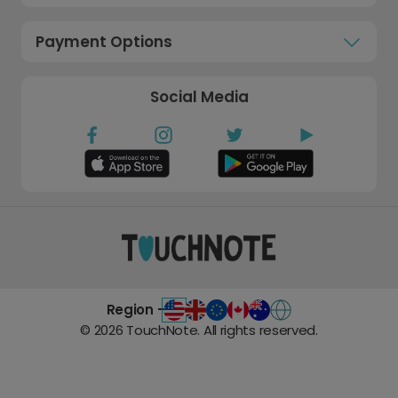
Payment Options
Social Media
Region -
©
2026
TouchNote. All rights reserved.