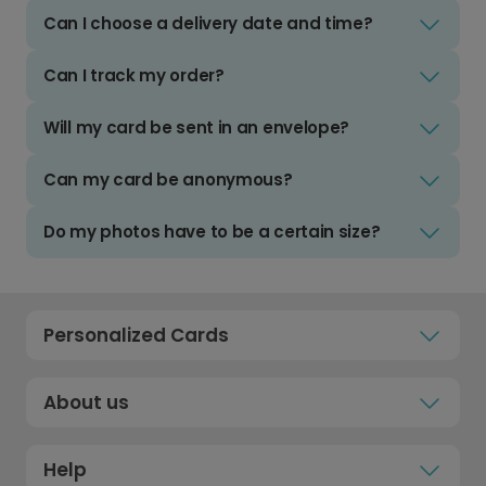
Can I choose a delivery date and time?
Can I track my order?
Will my card be sent in an envelope?
Can my card be anonymous?
Do my photos have to be a certain size?
Personalized Cards
About us
Help