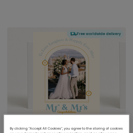
Free worldwide delivery
By clicking “Accept All Cookies”, you agree to the storing of cookies
Delivered globally, printed locally.