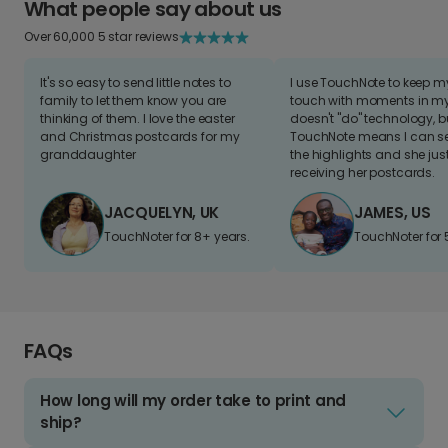
What people say about us
Over 60,000 5 star reviews
It's so easy to send little notes to
I use TouchNote to keep 
family to let them know you are
touch with moments in my 
thinking of them. I love the easter
doesn't "do" technology, b
and Christmas postcards for my
TouchNote means I can s
granddaughter
the highlights and she jus
receiving her postcards.
JACQUELYN, UK
JAMES, US
TouchNoter for 8+ years.
TouchNoter for 
FAQs
How long will my order take to print and
ship?