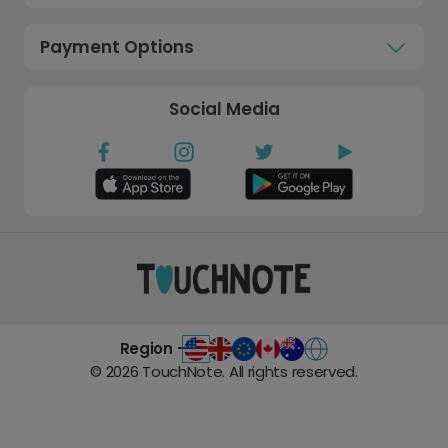
Payment Options
Social Media
Region -
©
2026
TouchNote. All rights reserved.