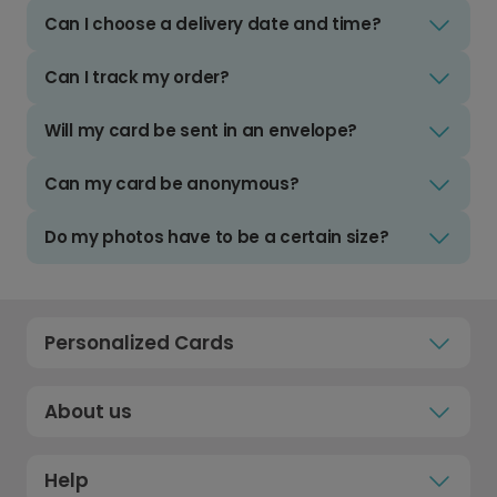
Can I choose a delivery date and time?
Can I track my order?
Will my card be sent in an envelope?
Can my card be anonymous?
Do my photos have to be a certain size?
Personalized Cards
About us
Help