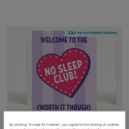
Free worldwide delivery
By clicking “Accept All Cookies”, you agree to the storing of cookies
Delivered globally, printed locally.