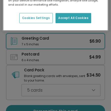
on your device to enhance site navigation, analyze site usage,
Our worldwide network of printers means your
and assist in our marketing efforts.
card is always made locally, providing faster
delivery and lower emissions.
Cookies Settings
Accept All Cookies
New Parents: Welcome to the No Sleep Club!
Greeting Card
$6.90
7 x 5 inches
Postcard
$4.99
6 x 4 inches
Card Pack
$34.50
Blank greeting cards with envelopes, sent
to your home.
5
cards