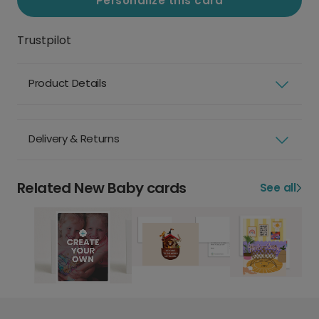
Personalize this card
Trustpilot
Product Details
Delivery & Returns
Related New Baby cards
See all