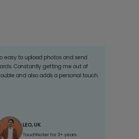
o easy to upload photos and send
ards. Constantly getting me out of
rouble and also adds a personal touch.
LEO, UK
TouchNoter for 3+ years.