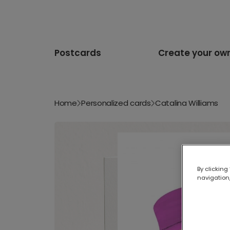
Postcards
Create your ow
Home
Personalized cards
Catalina Williams
By clicking
navigation,