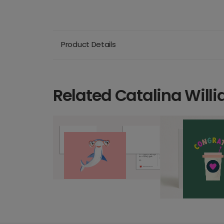
Product Details
Related Catalina Will