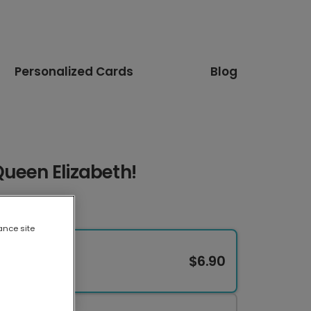
Personalized Cards
Blog
ueen Elizabeth!
ance site
$6.90