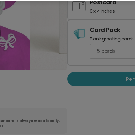
Postcard
6 x 4 inches
Card Pack
Blank greeting cards
5
cards
Per
ur card is always made locally,
ns.