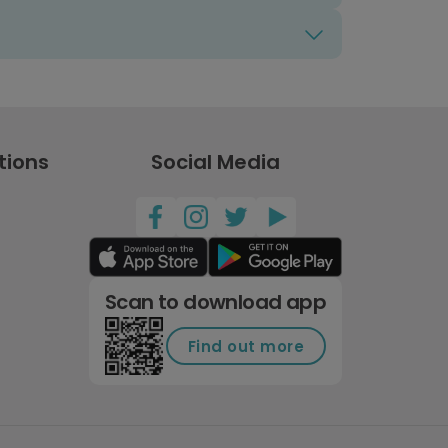
tions
Social Media
Scan to download app
Find out more