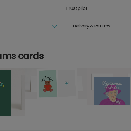
Trustpilot
Delivery & Returns
iams cards