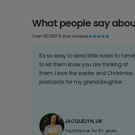
What people say abou
Over 60,000 5 star reviews
It's so easy to send little notes to famil
to let them know you are thinking of
them. I love the easter and Christmas
postcards for my granddaughter
JACQUELYN, UK
TouchNoter for 8+ years.