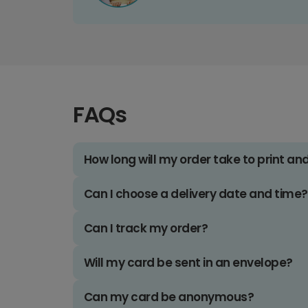
FAQs
How long will my order take to print an
Can I choose a delivery date and time?
Can I track my order?
Will my card be sent in an envelope?
Can my card be anonymous?