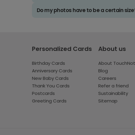
Do my photos have to be a certain size
Personalized Cards
About us
Birthday Cards
About TouchNo
Anniversary Cards
Blog
New Baby Cards
Careers
Thank You Cards
Refer a friend
Postcards
Sustainability
Greeting Cards
Sitemap