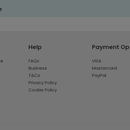
?
Help
Payment Op
te
FAQs
VISA
Business
Mastercard
T&Cs
PayPal
Privacy Policy
Cookie Policy