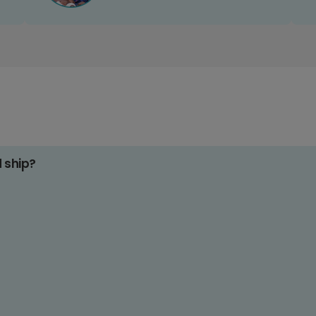
d ship?