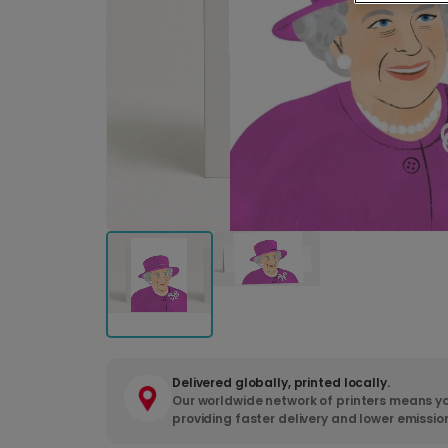
Delivered globally, printed locally.
Our worldwide network of printers means yo
providing faster delivery and lower emissio