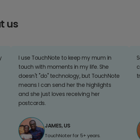
t us
y
I use TouchNote to keep my mum in
S
touch with moments in my life. She
c
doesn't "do" technology, but TouchNote
t
means I can send her the highlights
and she just loves receiving her
postcards.
JAMES, US
TouchNoter for 5+ years.