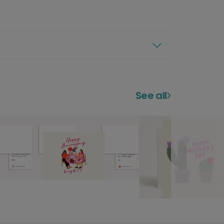
See all