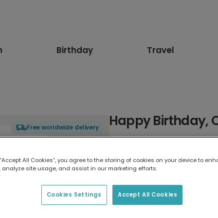
n
Birthday
Travel
Happy Birthday, Q
Free worldwide delivery
Select card type
 “Accept All Cookies”, you agree to the storing of cookies on your device to enh
 analyze site usage, and assist in our marketing efforts.
Greeting Card
7 x 5 inches
Cookies Settings
Accept All Cookies