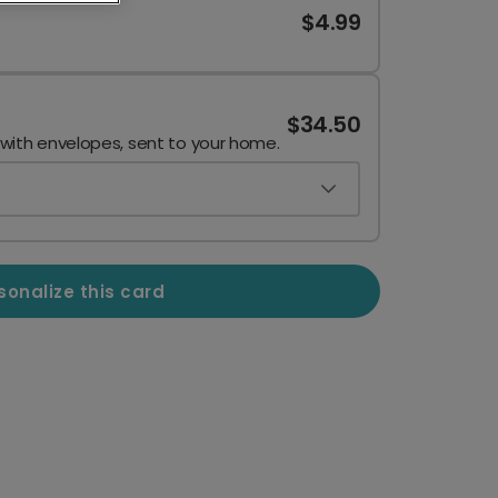
$4.99
$34.50
 with envelopes, sent to your home.
sonalize this card