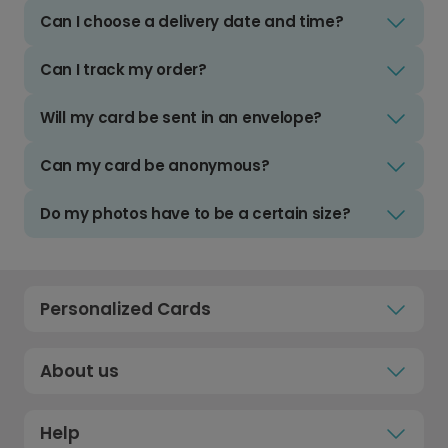
Can I choose a delivery date and time?
Can I track my order?
Will my card be sent in an envelope?
Can my card be anonymous?
Do my photos have to be a certain size?
Personalized Cards
About us
Help