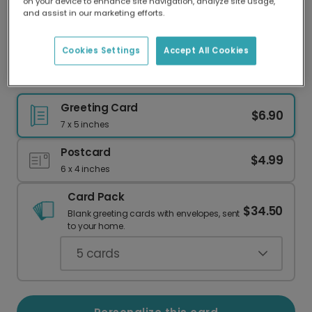
on your device to enhance site navigation, analyze site usage,
Our worldwide network of printers means your
and assist in our marketing efforts.
card is always made locally, providing faster
delivery and lower emissions.
Cookies Settings
Accept All Cookies
The Dad-Bible of Bad Jokes: Perfect for Him
Greeting Card
$6.90
7 x 5 inches
Postcard
$4.99
6 x 4 inches
Card Pack
$34.50
Blank greeting cards with envelopes, sent
to your home.
5
cards