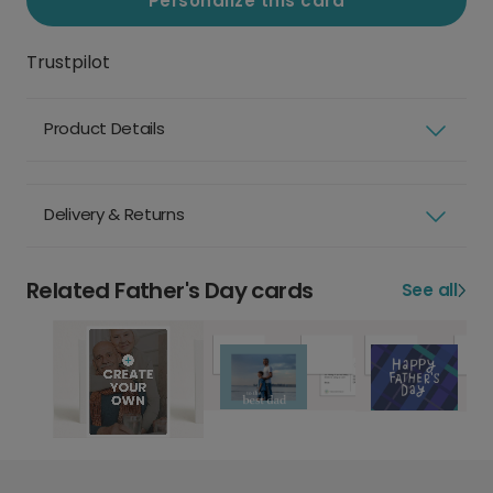
Personalize this card
Trustpilot
Product Details
Delivery & Returns
Related Father's Day cards
See all