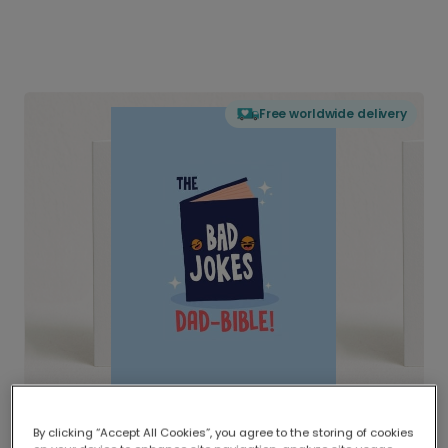
Free worldwide delivery
By clicking “Accept All Cookies”, you agree to the storing of cookies
Delivered globally, printed locally.