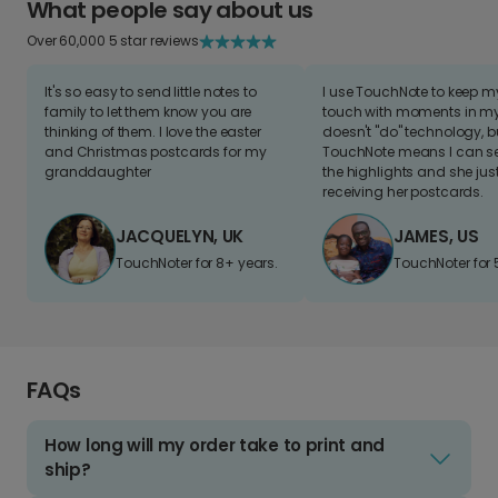
What people say about us
Over 60,000 5 star reviews
It's so easy to send little notes to
I use TouchNote to keep 
family to let them know you are
touch with moments in my 
thinking of them. I love the easter
doesn't "do" technology, b
and Christmas postcards for my
TouchNote means I can s
granddaughter
the highlights and she jus
receiving her postcards.
JACQUELYN, UK
JAMES, US
TouchNoter for 8+ years.
TouchNoter for 
FAQs
How long will my order take to print and
ship?