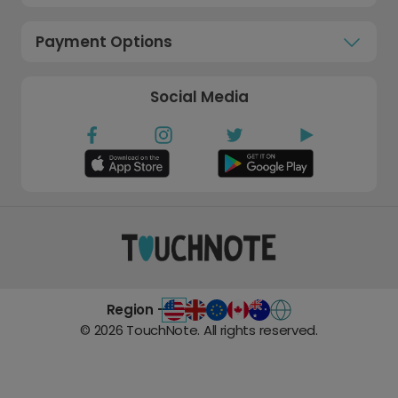
Payment Options
Social Media
Region -
©
2026
TouchNote. All rights reserved.