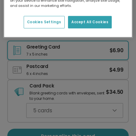
on your device to enhance site navigation, analyze site usage,
Our worldwide network of printers means your
and assist in our marketing efforts.
card is always made locally, providing faster
delivery and lower emissions.
Cookies Settings
Accept All Cookies
Happy 1st Father's Day for a Special Dad
Greeting Card
$6.90
7 x 5 inches
Postcard
$4.99
6 x 4 inches
Card Pack
$34.50
Blank greeting cards with envelopes, sent
to your home.
5
cards