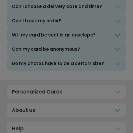
Can I choose a delivery date and time?
Can I track my order?
Will my card be sent in an envelope?
Can my card be anonymous?
Do my photos have to be a certain size?
Personalized Cards
About us
Help