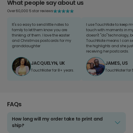
What people say about us
Over 60,000 5 star reviews
It's so easy to send little notes to
I use TouchNote to keep 
family to let them know you are
touch with moments in my 
thinking of them. I love the easter
doesn't "do" technology, b
and Christmas postcards for my
TouchNote means I can s
granddaughter
the highlights and she jus
receiving her postcards.
JACQUELYN, UK
JAMES, US
TouchNoter for 8+ years.
TouchNoter for 
FAQs
How long will my order take to print and
ship?