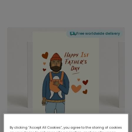
Free worldwide delivery
By clicking “Accept All Cookies”, you agree to the storing of cookies
Delivered globally, printed locally.