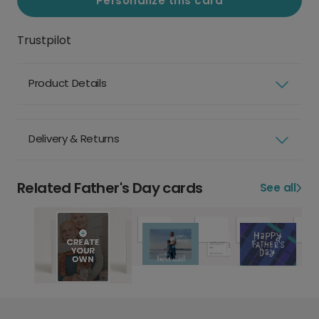
Personalize this card
Trustpilot
Product Details
Delivery & Returns
Related Father's Day cards
See all