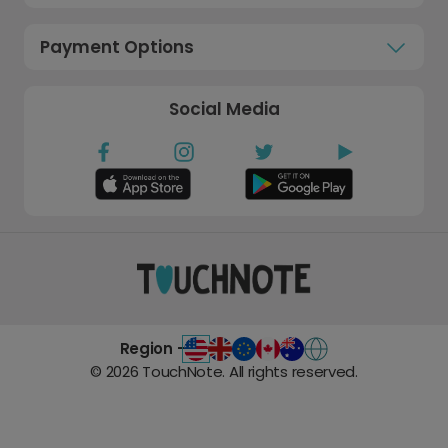
Payment Options
Social Media
Region -
©
2026
TouchNote. All rights reserved.