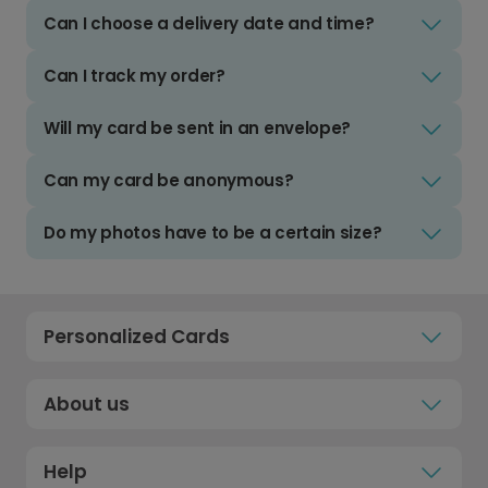
Can I choose a delivery date and time?
Can I track my order?
Will my card be sent in an envelope?
Can my card be anonymous?
Do my photos have to be a certain size?
Personalized Cards
About us
Help