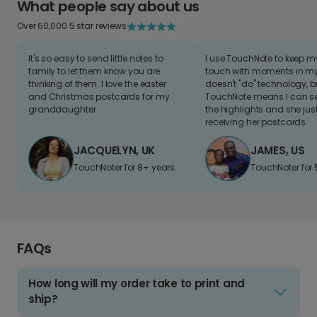
What people say about us
Over 60,000 5 star reviews
It's so easy to send little notes to
I use TouchNote to keep 
family to let them know you are
touch with moments in my 
thinking of them. I love the easter
doesn't "do" technology, b
and Christmas postcards for my
TouchNote means I can s
granddaughter
the highlights and she jus
receiving her postcards.
JACQUELYN, UK
JAMES, US
TouchNoter for 8+ years.
TouchNoter for 
FAQs
How long will my order take to print and
ship?