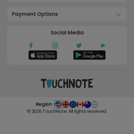
Payment Options
Social Media
Region -
©
2026
TouchNote. All rights reserved.