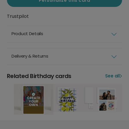
Personalize this card
Trustpilot
Product Details
Delivery & Returns
Related Birthday cards
See all