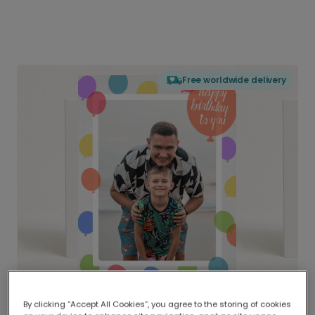
Free worldwide delivery
By clicking “Accept All Cookies”, you agree to the storing of cookies
Delivered globally, printed locally.