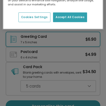
on your device to enhance site navigation, analyze site usage,
Our worldwide network of printers means your
and assist in our marketing efforts.
card is always made locally, providing faster
delivery and lower emissions.
Cookies Settings
Accept All Cookies
Balloon Photo Upload Birthday Card
Greeting Card
$6.90
7 x 5 inches
Postcard
$4.99
6 x 4 inches
Card Pack
$34.50
Blank greeting cards with envelopes, sent
to your home.
5
cards