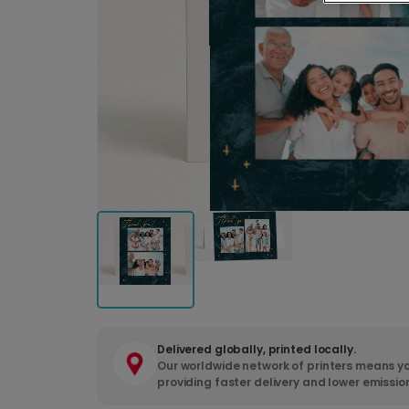
Delivered globally, printed locally.
Our worldwide network of printers means yo
providing faster delivery and lower emissio