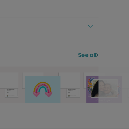
See all