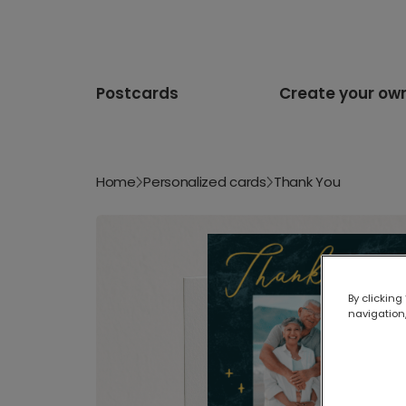
Postcards
Create your ow
Home
Personalized cards
Thank You
By clicking
navigation,