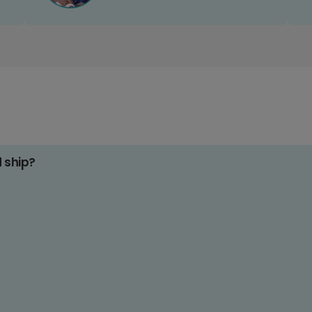
d ship?