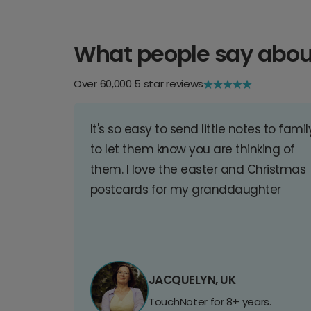
What people say abou
Over 60,000 5 star reviews
It's so easy to send little notes to famil
to let them know you are thinking of
them. I love the easter and Christmas
postcards for my granddaughter
JACQUELYN, UK
TouchNoter for 8+ years.