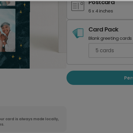
Postcard
6 x 4 inches
Card Pack
Blank greeting cards
5
cards
Per
ur card is always made locally,
ns.