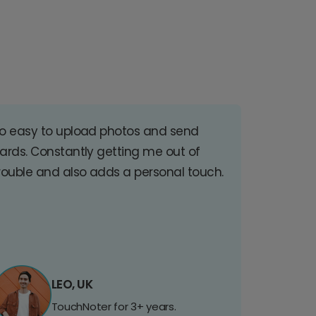
o easy to upload photos and send
ards. Constantly getting me out of
rouble and also adds a personal touch.
LEO, UK
TouchNoter for 3+ years.