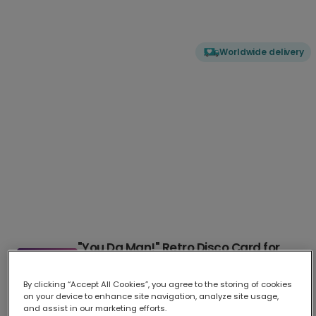
Worldwide delivery
"You Da Man!" Retro Disco Card for
Him
By clicking “Accept All Cookies”, you agree to the storing of cookies
Celebrate the special man in your life with this bold, humor
...
More
on your device to enhance site navigation, analyze site usage,
Upload your photo
and assist in our marketing efforts.