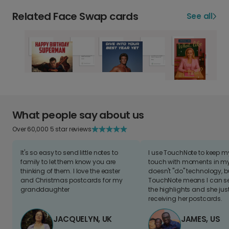
Related Face Swap cards
See all
What people say about us
Over 60,000 5 star reviews
It's so easy to send little notes to
I use TouchNote to keep 
family to let them know you are
touch with moments in my 
thinking of them. I love the easter
doesn't "do" technology, b
and Christmas postcards for my
TouchNote means I can s
granddaughter
the highlights and she jus
receiving her postcards.
JACQUELYN, UK
JAMES, US