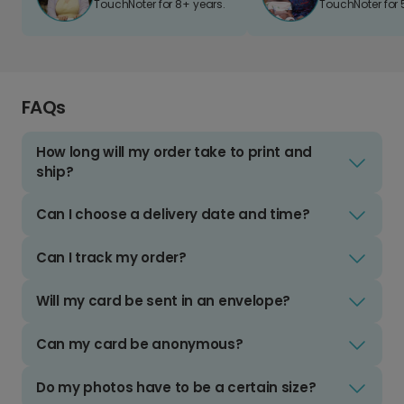
TouchNoter for 8+ years.
TouchNoter for 
FAQs
How long will my order take to print and
ship?
Can I choose a delivery date and time?
Can I track my order?
Will my card be sent in an envelope?
Can my card be anonymous?
Do my photos have to be a certain size?