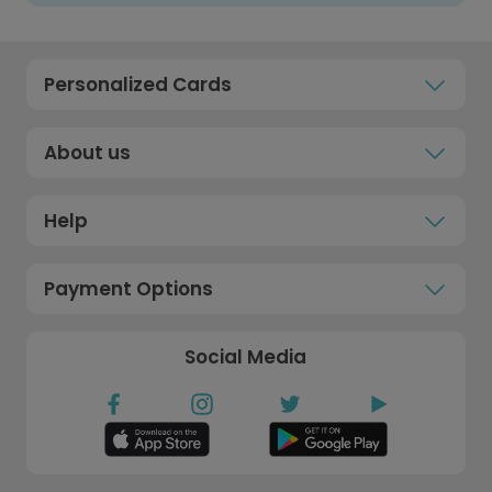
Personalized Cards
About us
Help
Payment Options
Social Media