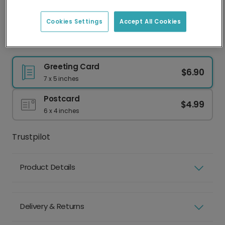
Best practice
Face clearly visible
Eyes shut
Cookies Settings
Accept All Cookies
Natural lighting
Sunglasses or hat
Good resolution
Group photo
Greeting Card
$6.90
7 x 5 inches
Postcard
$4.99
6 x 4 inches
Trustpilot
Product Details
Delivery & Returns