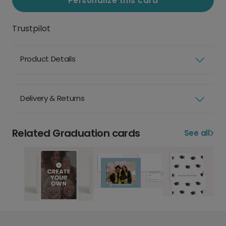
Personalize this card
Trustpilot
Product Details
Delivery & Returns
Related Graduation cards
See all