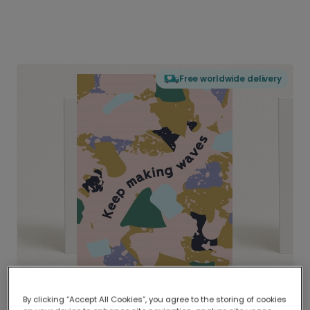
Free worldwide delivery
By clicking “Accept All Cookies”, you agree to the storing of cookies
Delivered globally, printed locally.