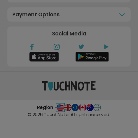
Payment Options
Social Media
Region -
©
2026
TouchNote. All rights reserved.