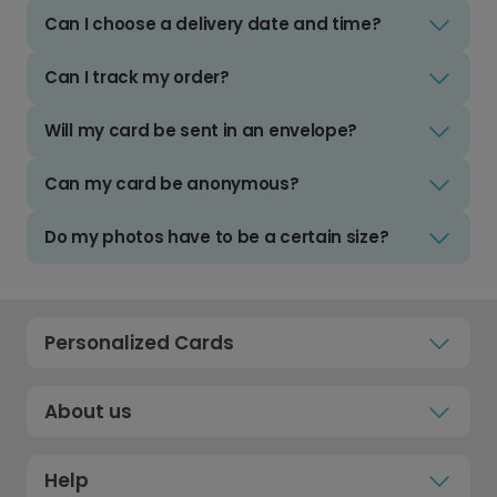
Can I choose a delivery date and time?
Can I track my order?
Will my card be sent in an envelope?
Can my card be anonymous?
Do my photos have to be a certain size?
Personalized Cards
About us
Help