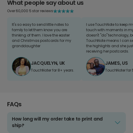
What people say about us
Over 60,000 5 star reviews
It's so easy to send little notes to
I use TouchNote to keep 
family to let them know you are
touch with moments in my 
thinking of them. I love the easter
doesn't "do" technology, b
and Christmas postcards for my
TouchNote means I can s
granddaughter
the highlights and she jus
receiving her postcards.
JACQUELYN, UK
JAMES, US
TouchNoter for 8+ years.
TouchNoter for 
FAQs
How long will my order take to print and
ship?