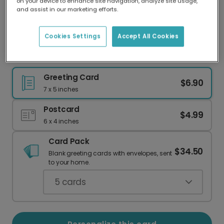
on your device to enhance site navigation, analyze site usage,
Our worldwide network of printers means your
and assist in our marketing efforts.
card is always made locally, providing faster
delivery and lower emissions.
Cookies Settings
Accept All Cookies
Keep Making Waves: Celebrate Their Success
Greeting Card
$6.90
7 x 5 inches
Postcard
$4.99
6 x 4 inches
Card Pack
$34.50
Blank greeting cards with envelopes, sent
to your home.
5
cards