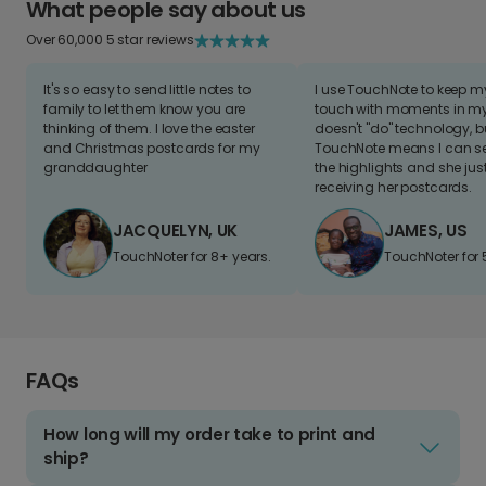
What people say about us
Over 60,000 5 star reviews
It's so easy to send little notes to
I use TouchNote to keep 
family to let them know you are
touch with moments in my 
thinking of them. I love the easter
doesn't "do" technology, b
and Christmas postcards for my
TouchNote means I can s
granddaughter
the highlights and she jus
receiving her postcards.
JACQUELYN, UK
JAMES, US
TouchNoter for 8+ years.
TouchNoter for 
FAQs
How long will my order take to print and
ship?