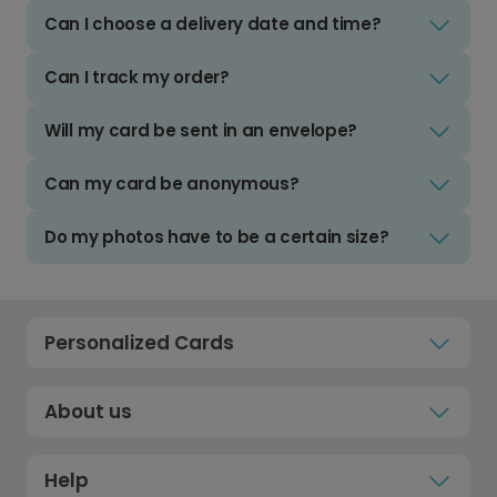
Can I choose a delivery date and time?
Can I track my order?
Will my card be sent in an envelope?
Can my card be anonymous?
Do my photos have to be a certain size?
Personalized Cards
About us
Help