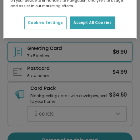
on your device to enhance site navigation, analyze site usage,
Our worldwide network of printers means your
and assist in our marketing efforts.
card is always made locally, providing faster
delivery and lower emissions.
Cookies Settings
Accept All Cookies
Noah's Ark Baby Shower Card
Greeting Card
$6.90
7 x 5 inches
Postcard
$4.99
6 x 4 inches
Card Pack
$34.50
Blank greeting cards with envelopes, sent
to your home.
5
cards