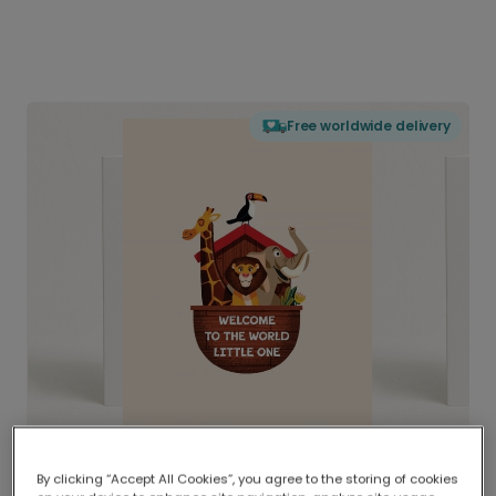
Free worldwide delivery
By clicking “Accept All Cookies”, you agree to the storing of cookies
Delivered globally, printed locally.