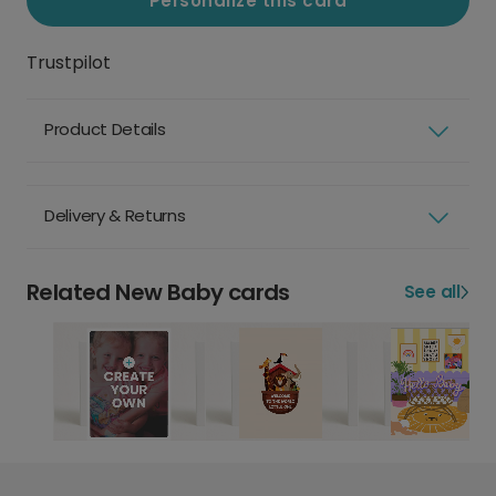
Personalize this card
Trustpilot
Product Details
Delivery & Returns
Related New Baby cards
See all