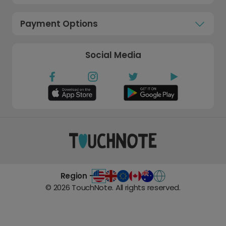
Payment Options
Social Media
Region -
©
2026
TouchNote. All rights reserved.