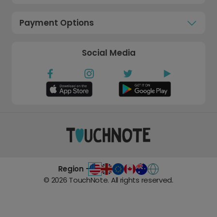
Payment Options
Social Media
Region -
©
2026
TouchNote. All rights reserved.