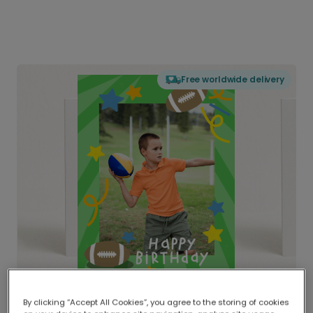
Free worldwide delivery
By clicking “Accept All Cookies”, you agree to the storing of cookies
Delivered globally, printed locally.