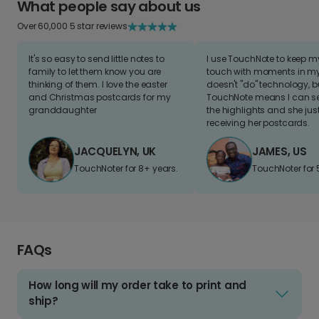
What people say about us
Over 60,000 5 star reviews
It's so easy to send little notes to
I use TouchNote to keep 
family to let them know you are
touch with moments in my 
thinking of them. I love the easter
doesn't "do" technology, b
and Christmas postcards for my
TouchNote means I can s
granddaughter
the highlights and she jus
receiving her postcards.
JACQUELYN, UK
JAMES, US
TouchNoter for 8+ years.
TouchNoter for 
FAQs
How long will my order take to print and
ship?