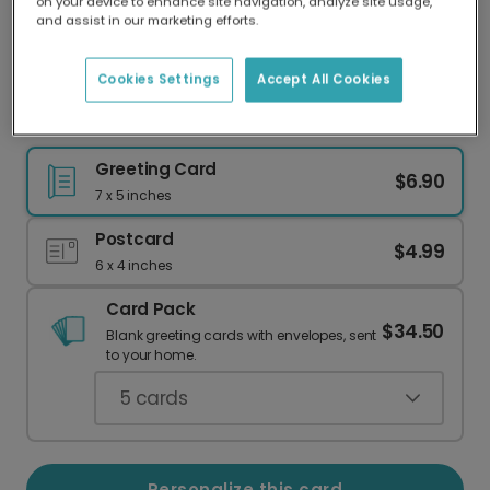
on your device to enhance site navigation, analyze site usage,
Our worldwide network of printers means your
and assist in our marketing efforts.
card is always made locally, providing faster
delivery and lower emissions.
Cookies Settings
Accept All Cookies
Personalized Sports Birthday Card
Greeting Card
$6.90
7 x 5 inches
Postcard
$4.99
6 x 4 inches
Card Pack
$34.50
Blank greeting cards with envelopes, sent
to your home.
5
cards
Personalize this card