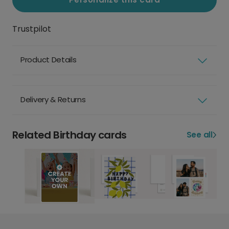
Trustpilot
Product Details
Delivery & Returns
Related Birthday cards
See all