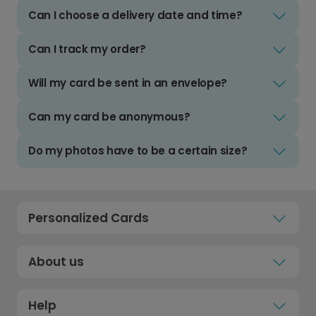
Can I choose a delivery date and time?
Can I track my order?
Will my card be sent in an envelope?
Can my card be anonymous?
Do my photos have to be a certain size?
Personalized Cards
About us
Help