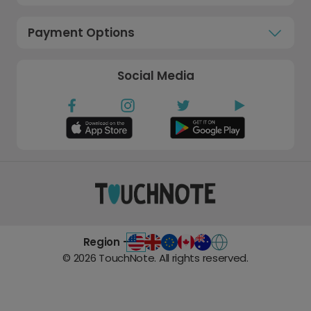
Payment Options
Social Media
Region -
©
2026
TouchNote. All rights reserved.