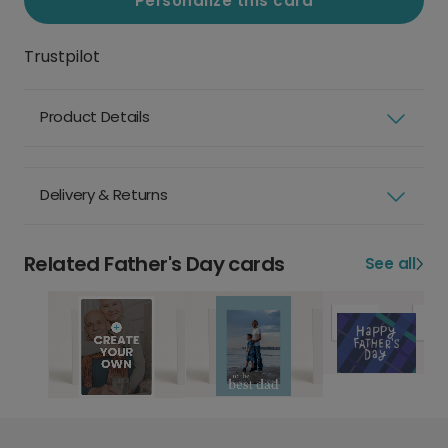
Personalize this card
Trustpilot
Product Details
Delivery & Returns
Related Father's Day cards
See all