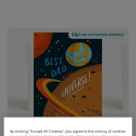
Free worldwide delivery
By clicking “Accept All Cookies”, you agree to the storing of cookies
Delivered globally, printed locally.