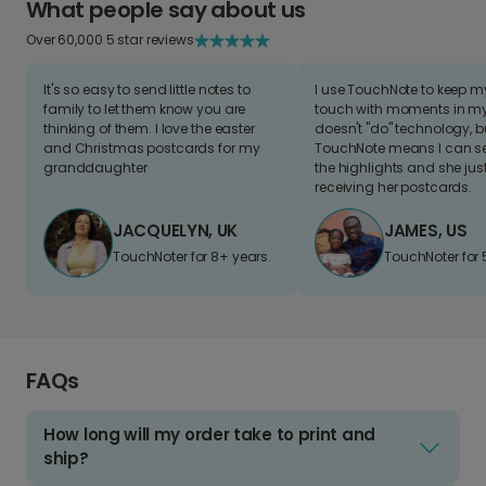
What people say about us
Over 60,000 5 star reviews
It's so easy to send little notes to
I use TouchNote to keep 
family to let them know you are
touch with moments in my 
thinking of them. I love the easter
doesn't "do" technology, b
and Christmas postcards for my
TouchNote means I can s
granddaughter
the highlights and she jus
receiving her postcards.
JACQUELYN, UK
JAMES, US
TouchNoter for 8+ years.
TouchNoter for 
FAQs
How long will my order take to print and
ship?