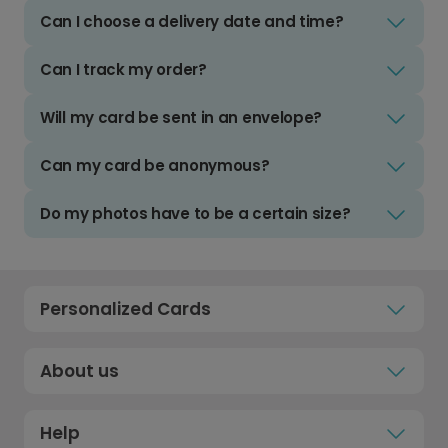
Can I choose a delivery date and time?
Can I track my order?
Will my card be sent in an envelope?
Can my card be anonymous?
Do my photos have to be a certain size?
Personalized Cards
About us
Help