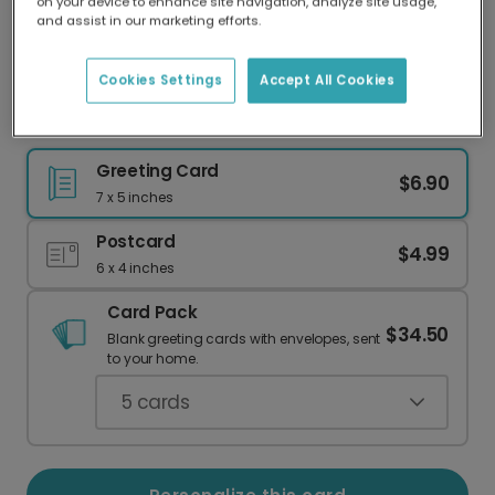
on your device to enhance site navigation, analyze site usage,
Our worldwide network of printers means your
and assist in our marketing efforts.
card is always made locally, providing faster
delivery and lower emissions.
Cookies Settings
Accept All Cookies
Out of This World Dad Birthday Card
Greeting Card
$6.90
7 x 5 inches
Postcard
$4.99
6 x 4 inches
Card Pack
$34.50
Blank greeting cards with envelopes, sent
to your home.
5
cards