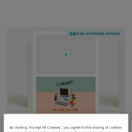
Free worldwide delivery
By clicking “Accept All Cookies”, you agree to the storing of cookies
Delivered globally, printed locally.