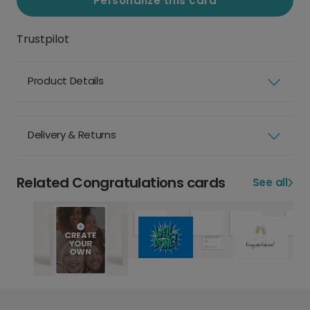
Personalize this card
Trustpilot
Product Details
Delivery & Returns
Related Congratulations cards
See all