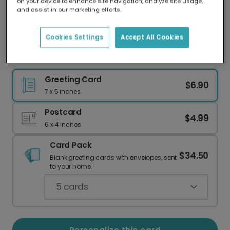
on your device to enhance site navigation, analyze site usage,
Our worldwide network of printers means your
and assist in our marketing efforts.
card is always made locally, providing faster
delivery and lower emissions.
Cookies Settings
Accept All Cookies
Congratulations on the New Job Card
Greeting Card
$6.90
7 x 5 inches
Postcard
$4.99
6 x 4 inches
Card Pack
$34.50
Blank greeting cards with envelopes, sent
to your home.
5
cards