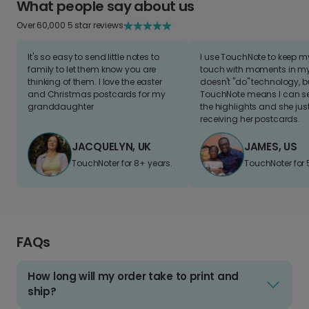
What people say about us
Over 60,000 5 star reviews
It's so easy to send little notes to
I use TouchNote to keep 
family to let them know you are
touch with moments in my 
thinking of them. I love the easter
doesn't "do" technology, b
and Christmas postcards for my
TouchNote means I can s
granddaughter
the highlights and she jus
receiving her postcards.
JACQUELYN, UK
JAMES, US
TouchNoter for 8+ years.
TouchNoter for 
FAQs
How long will my order take to print and
ship?