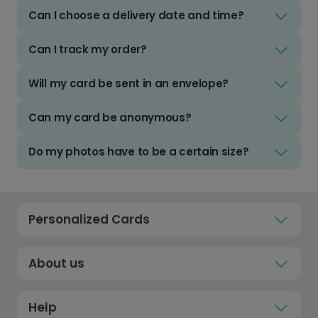
Can I choose a delivery date and time?
Can I track my order?
Will my card be sent in an envelope?
Can my card be anonymous?
Do my photos have to be a certain size?
Personalized Cards
About us
Help