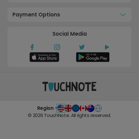
Payment Options
Social Media
Region -
©
2026
TouchNote. All rights reserved.