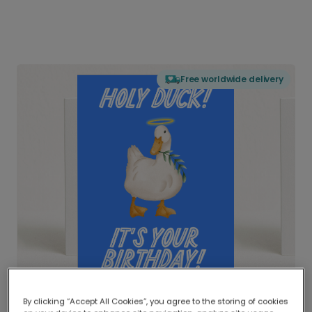
Free worldwide delivery
By clicking “Accept All Cookies”, you agree to the storing of cookies
Delivered globally, printed locally.