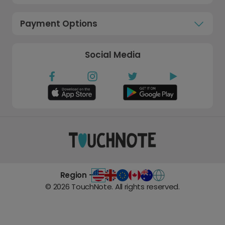
Payment Options
Social Media
Region -
©
2026
TouchNote. All rights reserved.