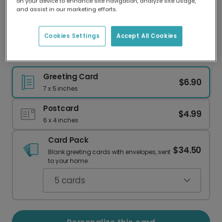
on your device to enhance site navigation, analyze site usage,
Our worldwide network of printers means your
and assist in our marketing efforts.
card is always made locally, providing faster
delivery and lower emissions.
Cookies Settings
Accept All Cookies
Holy Duck! It's Your Birthday!
Greeting Card
$6.90
7 x 5 inches
Postcard
$4.99
6 x 4 inches
Card Pack
$34.50
Blank greeting cards with envelopes, sent
to your home.
5
cards