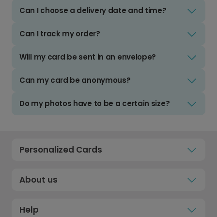
Can I choose a delivery date and time?
Can I track my order?
Will my card be sent in an envelope?
Can my card be anonymous?
Do my photos have to be a certain size?
Personalized Cards
About us
Help