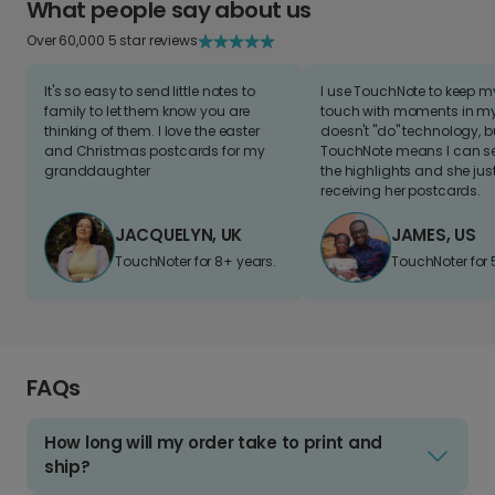
What people say about us
Over 60,000 5 star reviews
It's so easy to send little notes to
I use TouchNote to keep 
family to let them know you are
touch with moments in my 
thinking of them. I love the easter
doesn't "do" technology, b
and Christmas postcards for my
TouchNote means I can s
granddaughter
the highlights and she jus
receiving her postcards.
JACQUELYN, UK
JAMES, US
TouchNoter for 8+ years.
TouchNoter for 
FAQs
How long will my order take to print and
ship?