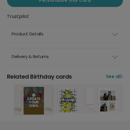
Personalize this card
Trustpilot
Product Details
Delivery & Returns
Related Birthday cards
See all