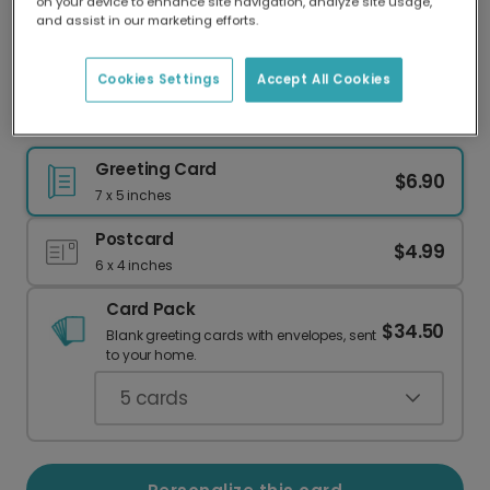
on your device to enhance site navigation, analyze site usage,
Our worldwide network of printers means your
and assist in our marketing efforts.
card is always made locally, providing faster
delivery and lower emissions.
Cookies Settings
Accept All Cookies
Happy Halloween: Elegant Skull & Bat Design
Greeting Card
$6.90
7 x 5 inches
Postcard
$4.99
6 x 4 inches
Card Pack
$34.50
Blank greeting cards with envelopes, sent
to your home.
5
cards