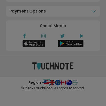
Payment Options
Social Media
Region -
©
2026
TouchNote. All rights reserved.