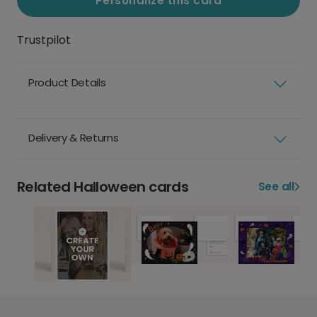
Personalize this card
Trustpilot
Product Details
Delivery & Returns
Related Halloween cards
See all