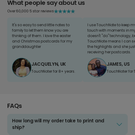
What people say about us
Over 60,000 5 star reviews
It's so easy to send little notes to
I use TouchNote to keep 
family to let them know you are
touch with moments in my 
thinking of them. I love the easter
doesn't "do" technology, b
and Christmas postcards for my
TouchNote means I can s
granddaughter
the highlights and she jus
receiving her postcards.
JACQUELYN, UK
JAMES, US
TouchNoter for 8+ years.
TouchNoter for 
FAQs
How long will my order take to print and
ship?