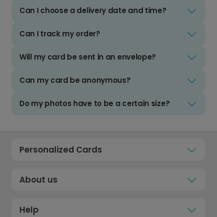
Can I choose a delivery date and time?
Can I track my order?
Will my card be sent in an envelope?
Can my card be anonymous?
Do my photos have to be a certain size?
Personalized Cards
About us
Help