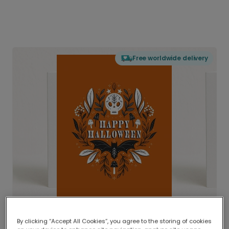
Free worldwide delivery
By clicking “Accept All Cookies”, you agree to the storing of cookies
Delivered globally, printed locally.