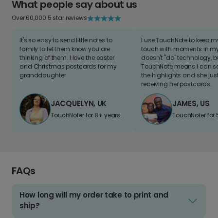
What people say about us
Over 60,000 5 star reviews
It's so easy to send little notes to
I use TouchNote to keep 
family to let them know you are
touch with moments in my 
thinking of them. I love the easter
doesn't "do" technology, b
and Christmas postcards for my
TouchNote means I can s
granddaughter
the highlights and she jus
receiving her postcards.
JACQUELYN, UK
JAMES, US
TouchNoter for 8+ years.
TouchNoter for 
FAQs
How long will my order take to print and
ship?