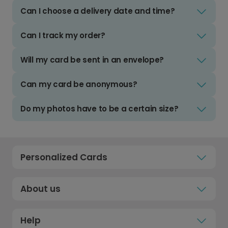
Can I choose a delivery date and time?
Can I track my order?
Will my card be sent in an envelope?
Can my card be anonymous?
Do my photos have to be a certain size?
Personalized Cards
About us
Help