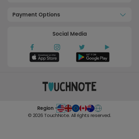
Payment Options
Social Media
Region -
©
2026
TouchNote. All rights reserved.