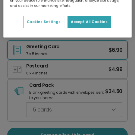
on your device to enhance site navigation, analyze site usage,
Our worldwide network of printers means your
and assist in our marketing efforts.
card is always made locally, providing faster
delivery and lower emissions.
Cookies Settings
Accept All Cookies
Send a Magical Dragon Birthday Card
Greeting Card
$6.90
7 x 5 inches
Postcard
$4.99
6 x 4 inches
Card Pack
$34.50
Blank greeting cards with envelopes, sent
to your home.
5
cards