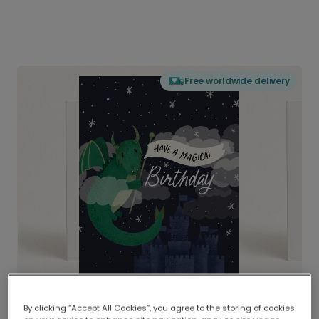
Free worldwide delivery
By clicking “Accept All Cookies”, you agree to the storing of cookies
Delivered globally, printed locally.