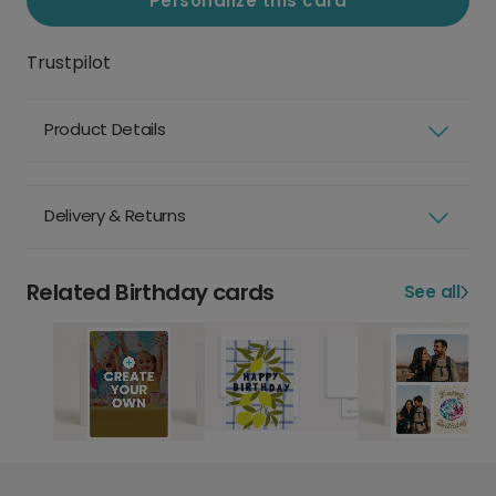
Personalize this card
Trustpilot
Product Details
Delivery & Returns
Related Birthday cards
See all