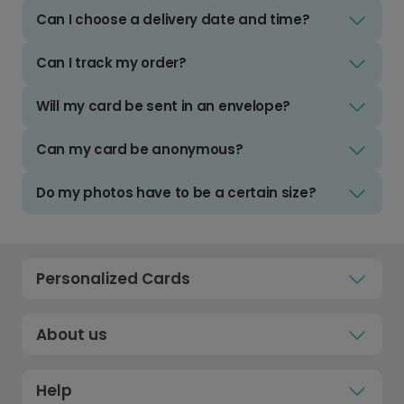
Can I choose a delivery date and time?
Can I track my order?
Will my card be sent in an envelope?
Can my card be anonymous?
Do my photos have to be a certain size?
Personalized Cards
About us
Help