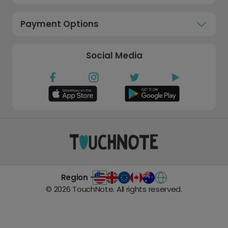
Payment Options
Social Media
Region -
©
2026
TouchNote. All rights reserved.