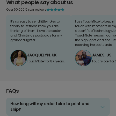
What people say about us
Over 60,000 5 star reviews
It's so easy to send little notes to
I use TouchNote to keep 
family to let them know you are
touch with moments in my 
thinking of them. I love the easter
doesn't "do" technology, b
and Christmas postcards for my
TouchNote means I can s
granddaughter
the highlights and she jus
receiving her postcards.
JACQUELYN, UK
JAMES, US
TouchNoter for 8+ years.
TouchNoter for 
FAQs
How long will my order take to print and
ship?