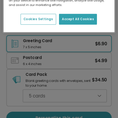
on your device to enhance site navigation, analyze site usage,
Our worldwide network of printers means your
and assist in our marketing efforts.
card is always made locally, providing faster
delivery and lower emissions.
Cookies Settings
Accept All Cookies
Elegant Gold Thank You Card
Greeting Card
$6.90
7 x 5 inches
Postcard
$4.99
6 x 4 inches
Card Pack
$34.50
Blank greeting cards with envelopes, sent
to your home.
5
cards
Personalize this card