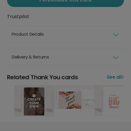
Trustpilot
Product Details
Delivery & Returns
Related Thank You cards
See all