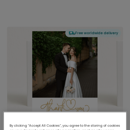
Free worldwide delivery
By clicking “Accept All Cookies”, you agree to the storing of cookies
Delivered globally, printed locally.