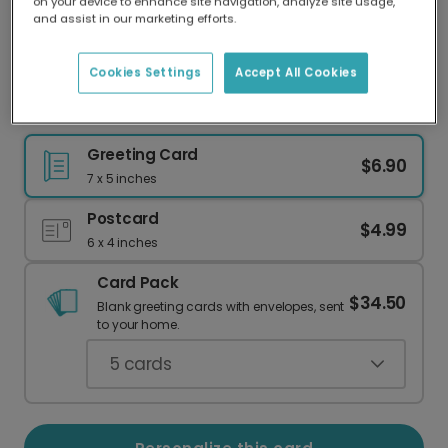
on your device to enhance site navigation, analyze site usage,
Our worldwide network of printers means your
and assist in our marketing efforts.
card is always made locally, providing faster
delivery and lower emissions.
Cookies Settings
Accept All Cookies
Sixteen & Sarcastic 16th Birthday Card
Greeting Card
$6.90
7 x 5 inches
Postcard
$4.99
6 x 4 inches
Card Pack
$34.50
Blank greeting cards with envelopes, sent
to your home.
5
cards