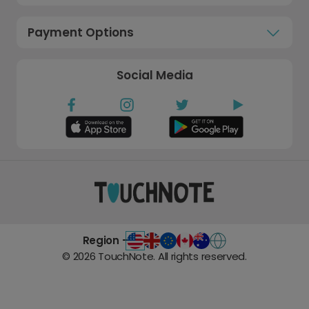
Payment Options
Social Media
Region -
©
2026
TouchNote. All rights reserved.