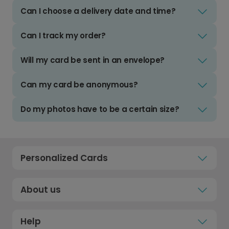
Can I choose a delivery date and time?
Can I track my order?
Will my card be sent in an envelope?
Can my card be anonymous?
Do my photos have to be a certain size?
Personalized Cards
About us
Help