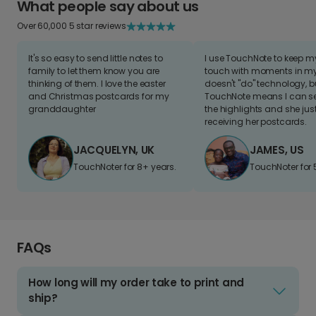
What people say about us
Over 60,000 5 star reviews
It's so easy to send little notes to
I use TouchNote to keep 
family to let them know you are
touch with moments in my 
thinking of them. I love the easter
doesn't "do" technology, b
and Christmas postcards for my
TouchNote means I can s
granddaughter
the highlights and she jus
receiving her postcards.
JACQUELYN, UK
JAMES, US
TouchNoter for 8+ years.
TouchNoter for 
FAQs
How long will my order take to print and
ship?