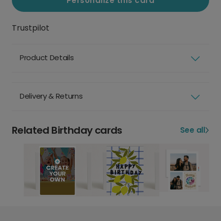
Personalize this card
Trustpilot
Product Details
Delivery & Returns
Related Birthday cards
See all