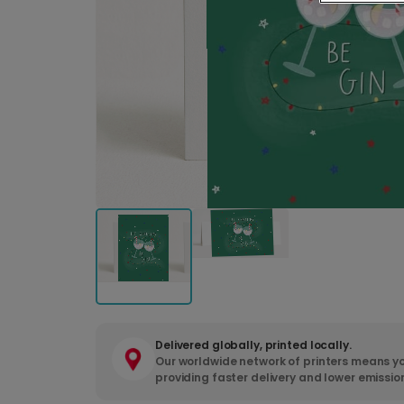
Delivered globally, printed locally.
Our worldwide network of printers means yo
providing faster delivery and lower emissio