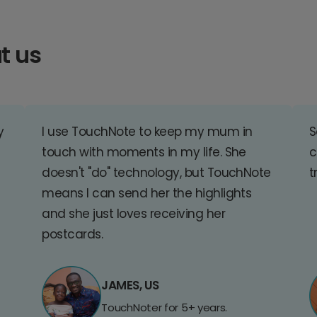
t us
y
I use TouchNote to keep my mum in
S
touch with moments in my life. She
c
doesn't "do" technology, but TouchNote
t
means I can send her the highlights
and she just loves receiving her
postcards.
JAMES, US
TouchNoter for 5+ years.