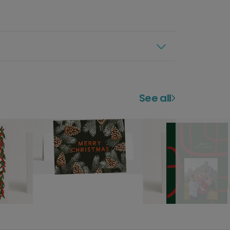
See all