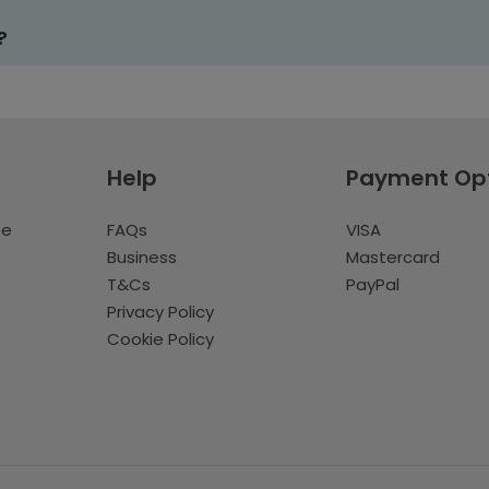
?
Help
Payment Op
te
FAQs
VISA
Business
Mastercard
T&Cs
PayPal
Privacy Policy
Cookie Policy