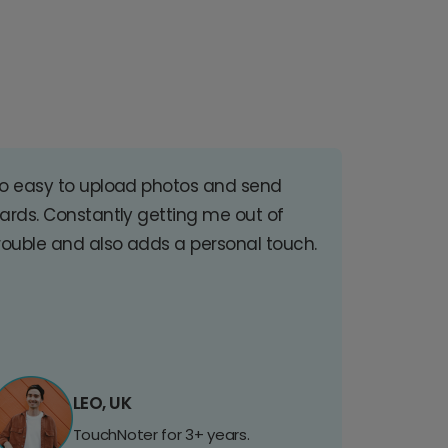
o easy to upload photos and send
ards. Constantly getting me out of
rouble and also adds a personal touch.
LEO, UK
TouchNoter for 3+ years.