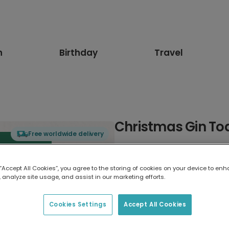
n
Birthday
Travel
Christmas Gin To
Free worldwide delivery
Select card type
 “Accept All Cookies”, you agree to the storing of cookies on your device to enh
 analyze site usage, and assist in our marketing efforts.
Greeting Card
7 x 5 inches
Cookies Settings
Accept All Cookies