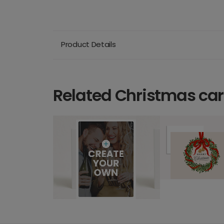
Product Details
Related Christmas ca