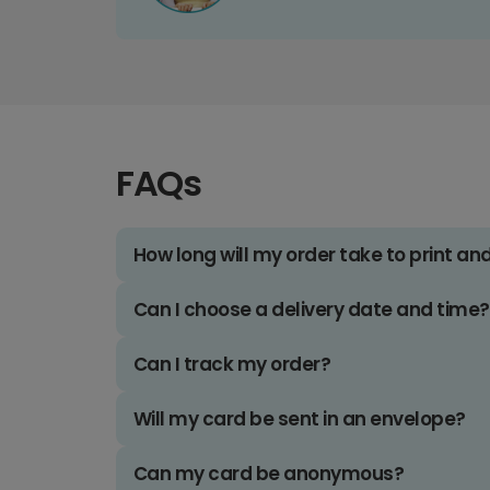
FAQs
How long will my order take to print an
Can I choose a delivery date and time?
Can I track my order?
Will my card be sent in an envelope?
Can my card be anonymous?