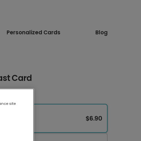
Personalized Cards
Blog
ast Card
ance site
$6.90