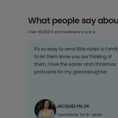
What people say abou
Over 60,000 5 star reviews
It's so easy to send little notes to famil
to let them know you are thinking of
them. I love the easter and Christmas
postcards for my granddaughter
JACQUELYN, UK
TouchNoter for 8+ years.