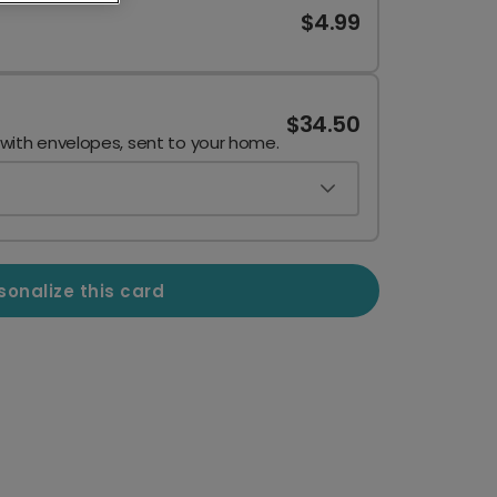
$4.99
$34.50
 with envelopes, sent to your home.
sonalize this card