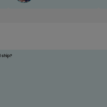
d ship?