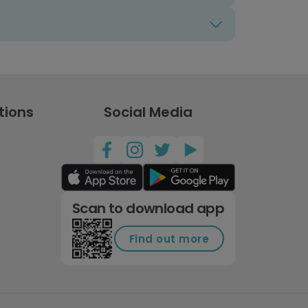
tions
Social Media
Scan to download app
Find out more