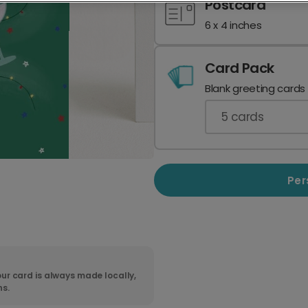
Postcard
6 x 4 inches
Card Pack
Blank greeting cards
5
cards
Per
ur card is always made locally,
ns.