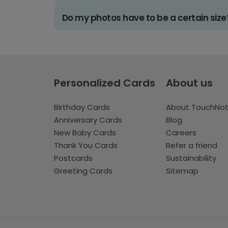
Do my photos have to be a certain size
Personalized Cards
About us
Birthday Cards
About TouchNo
Anniversary Cards
Blog
New Baby Cards
Careers
Thank You Cards
Refer a friend
Postcards
Sustainability
Greeting Cards
Sitemap