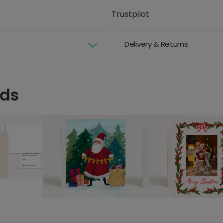
Trustpilot
Delivery & Returns
rds