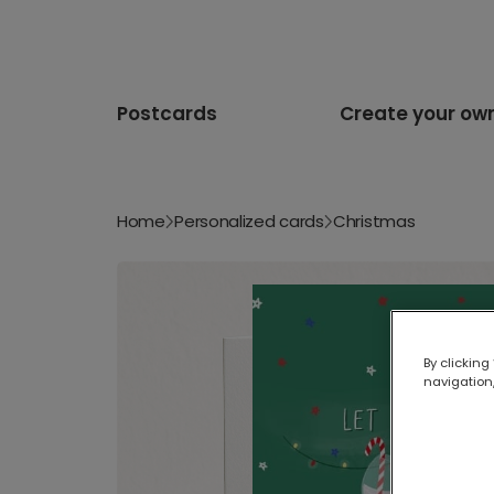
Postcards
Create your ow
Home
Personalized cards
Christmas
By clicking
navigation,