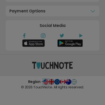
Payment Options
Social Media
Region -
©
2026
TouchNote. All rights reserved.