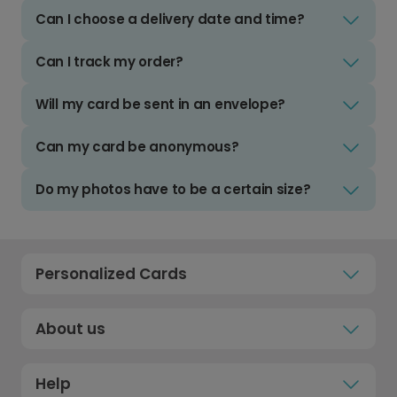
Can I choose a delivery date and time?
Can I track my order?
Will my card be sent in an envelope?
Can my card be anonymous?
Do my photos have to be a certain size?
Personalized Cards
About us
Help