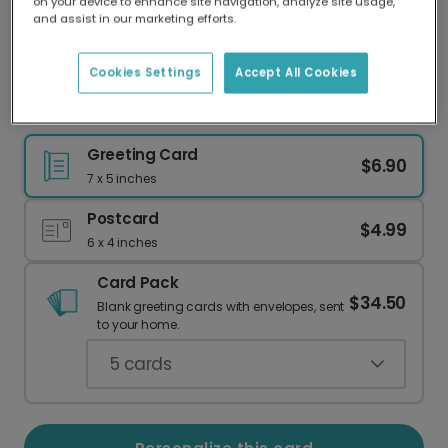
on your device to enhance site navigation, analyze site usage,
Our worldwide network of printers means your
and assist in our marketing efforts.
card is always made locally, providing faster
delivery and lower emissions.
Cookies Settings
Accept All Cookies
Cluckin' Birthday Card
Greeting Card
$6.90
7 x 5 inches
Postcard
$4.99
6 x 4 inches
Card Pack
$34.50
Blank greeting cards with envelopes, sent
to your home.
5
cards