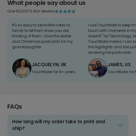
What people say about us
Over 60,000 5 star reviews
It's so easy to send little notes to
I use TouchNote to keep 
family to let them know you are
touch with moments in my 
thinking of them. I love the easter
doesn't "do" technology, b
and Christmas postcards for my
TouchNote means I can s
granddaughter
the highlights and she jus
receiving her postcards.
JACQUELYN, UK
JAMES, US
TouchNoter for 8+ years.
TouchNoter for 
FAQs
How long will my order take to print and
ship?