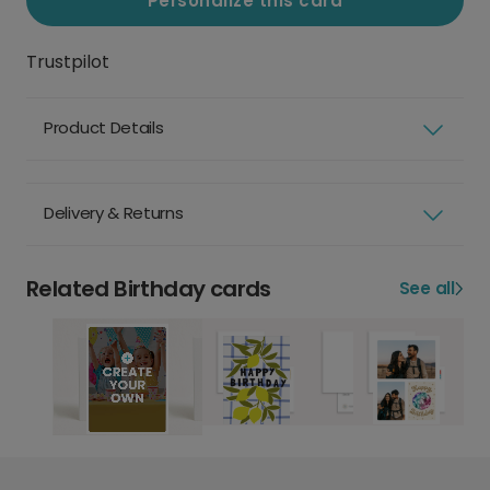
Personalize this card
Trustpilot
Product Details
Delivery & Returns
Related Birthday cards
See all