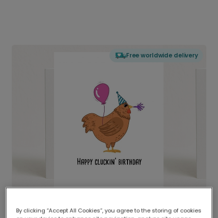
Free worldwide delivery
By clicking “Accept All Cookies”, you agree to the storing of cookies
Delivered globally, printed locally.